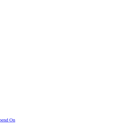
pend On