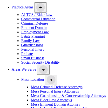
Practice Areas
ALTCS / Elder Law
Commercial Litigation
Criminal Defense
Eminent Domain
Employment Law
Estate Planning
Family Law
Guardianships
Personal Injury
Probate
Small Business
Social Security Disability
Areas We Serve
Mesa Location
Mesa Criminal Defense Attorneys
Mesa Personal Injury Attorneys
Mesa Guardianship & Conservatorship Attorneys
Mesa Elder Law Attorneys
Mesa Eminent Domain Attorney