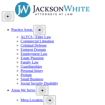
Practice Areas
ALTCS / Elder Law
Commercial Litigation
Criminal Defense
Eminent Domain
Employment Law
Estate Planning
Family Law
Guardianships
Personal Injury
Probate
Small Business
Social Security Disability
Areas We Serve
Mesa Location