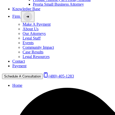
Peoria Small Business Attorney
Knowledge Base
Firm
Make A Payment
About Us
Our Attorneys
Legal Staff
Events
Community Impact
Case Results
Legal Resources
Contact
Payment
(480) 405-1283
Schedule A Consultation
Home