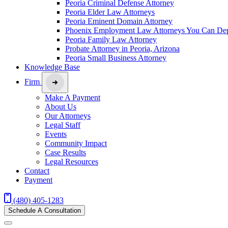
Peoria Criminal Defense Attorney
Peoria Elder Law Attorneys
Peoria Eminent Domain Attorney
Phoenix Employment Law Attorneys You Can De
Peoria Family Law Attorney
Probate Attorney in Peoria, Arizona
Peoria Small Business Attorney
Knowledge Base
Firm
Make A Payment
About Us
Our Attorneys
Legal Staff
Events
Community Impact
Case Results
Legal Resources
Contact
Payment
(480) 405-1283
Schedule A Consultation