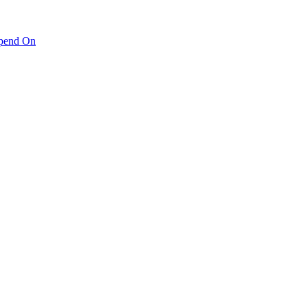
pend On