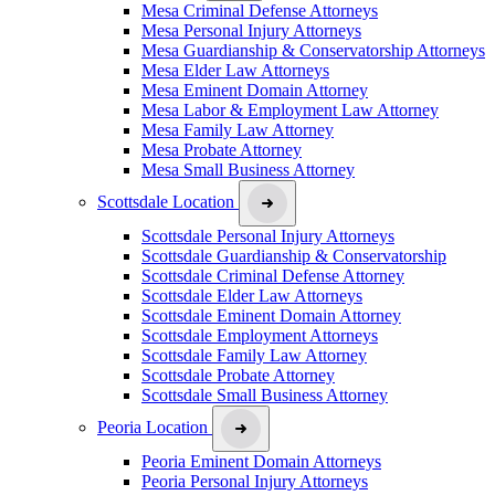
Mesa Criminal Defense Attorneys
Mesa Personal Injury Attorneys
Mesa Guardianship & Conservatorship Attorneys
Mesa Elder Law Attorneys
Mesa Eminent Domain Attorney
Mesa Labor & Employment Law Attorney
Mesa Family Law Attorney
Mesa Probate Attorney
Mesa Small Business Attorney
Scottsdale Location
Scottsdale Personal Injury Attorneys
Scottsdale Guardianship & Conservatorship
Scottsdale Criminal Defense Attorney
Scottsdale Elder Law Attorneys
Scottsdale Eminent Domain Attorney
Scottsdale Employment Attorneys
Scottsdale Family Law Attorney
Scottsdale Probate Attorney
Scottsdale Small Business Attorney
Peoria Location
Peoria Eminent Domain Attorneys
Peoria Personal Injury Attorneys