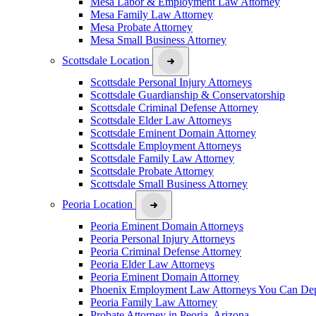
Mesa Labor & Employment Law Attorney
Mesa Family Law Attorney
Mesa Probate Attorney
Mesa Small Business Attorney
Scottsdale Location
Scottsdale Personal Injury Attorneys
Scottsdale Guardianship & Conservatorship
Scottsdale Criminal Defense Attorney
Scottsdale Elder Law Attorneys
Scottsdale Eminent Domain Attorney
Scottsdale Employment Attorneys
Scottsdale Family Law Attorney
Scottsdale Probate Attorney
Scottsdale Small Business Attorney
Peoria Location
Peoria Eminent Domain Attorneys
Peoria Personal Injury Attorneys
Peoria Criminal Defense Attorney
Peoria Elder Law Attorneys
Peoria Eminent Domain Attorney
Phoenix Employment Law Attorneys You Can De
Peoria Family Law Attorney
Probate Attorney in Peoria, Arizona