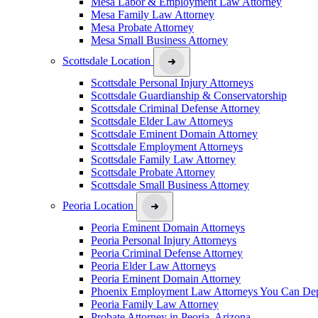
Mesa Labor & Employment Law Attorney
Mesa Family Law Attorney
Mesa Probate Attorney
Mesa Small Business Attorney
Scottsdale Location
Scottsdale Personal Injury Attorneys
Scottsdale Guardianship & Conservatorship
Scottsdale Criminal Defense Attorney
Scottsdale Elder Law Attorneys
Scottsdale Eminent Domain Attorney
Scottsdale Employment Attorneys
Scottsdale Family Law Attorney
Scottsdale Probate Attorney
Scottsdale Small Business Attorney
Peoria Location
Peoria Eminent Domain Attorneys
Peoria Personal Injury Attorneys
Peoria Criminal Defense Attorney
Peoria Elder Law Attorneys
Peoria Eminent Domain Attorney
Phoenix Employment Law Attorneys You Can De
Peoria Family Law Attorney
Probate Attorney in Peoria, Arizona