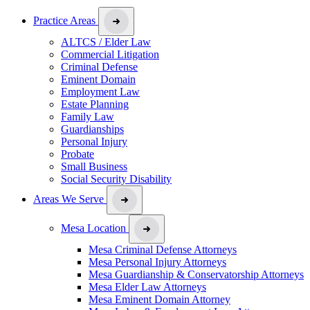
Practice Areas
ALTCS / Elder Law
Commercial Litigation
Criminal Defense
Eminent Domain
Employment Law
Estate Planning
Family Law
Guardianships
Personal Injury
Probate
Small Business
Social Security Disability
Areas We Serve
Mesa Location
Mesa Criminal Defense Attorneys
Mesa Personal Injury Attorneys
Mesa Guardianship & Conservatorship Attorneys
Mesa Elder Law Attorneys
Mesa Eminent Domain Attorney