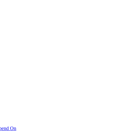
pend On