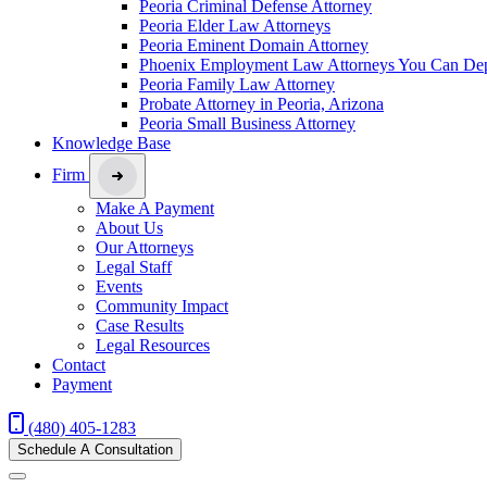
Peoria Criminal Defense Attorney
Peoria Elder Law Attorneys
Peoria Eminent Domain Attorney
Phoenix Employment Law Attorneys You Can De
Peoria Family Law Attorney
Probate Attorney in Peoria, Arizona
Peoria Small Business Attorney
Knowledge Base
Firm
Make A Payment
About Us
Our Attorneys
Legal Staff
Events
Community Impact
Case Results
Legal Resources
Contact
Payment
(480) 405-1283
Schedule A Consultation