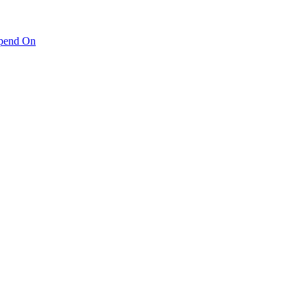
pend On