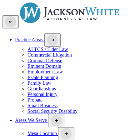
Practice Areas
ALTCS / Elder Law
Commercial Litigation
Criminal Defense
Eminent Domain
Employment Law
Estate Planning
Family Law
Guardianships
Personal Injury
Probate
Small Business
Social Security Disability
Areas We Serve
Mesa Location