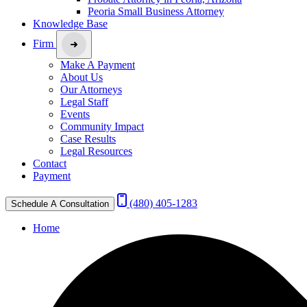
Peoria Small Business Attorney
Knowledge Base
Firm
Make A Payment
About Us
Our Attorneys
Legal Staff
Events
Community Impact
Case Results
Legal Resources
Contact
Payment
(480) 405-1283
Schedule A Consultation
Home