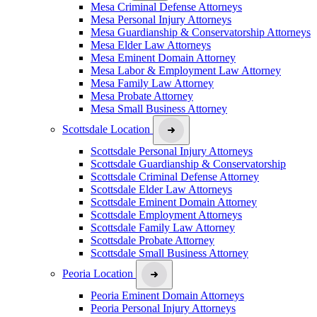
Mesa Criminal Defense Attorneys
Mesa Personal Injury Attorneys
Mesa Guardianship & Conservatorship Attorneys
Mesa Elder Law Attorneys
Mesa Eminent Domain Attorney
Mesa Labor & Employment Law Attorney
Mesa Family Law Attorney
Mesa Probate Attorney
Mesa Small Business Attorney
Scottsdale Location
Scottsdale Personal Injury Attorneys
Scottsdale Guardianship & Conservatorship
Scottsdale Criminal Defense Attorney
Scottsdale Elder Law Attorneys
Scottsdale Eminent Domain Attorney
Scottsdale Employment Attorneys
Scottsdale Family Law Attorney
Scottsdale Probate Attorney
Scottsdale Small Business Attorney
Peoria Location
Peoria Eminent Domain Attorneys
Peoria Personal Injury Attorneys