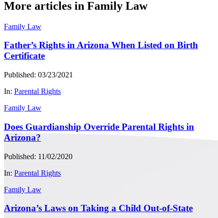
More articles in Family Law
Family Law
Father’s Rights in Arizona When Listed on Birth
Certificate
Published: 03/23/2021
In:
Parental Rights
Family Law
Does Guardianship Override Parental Rights in
Arizona?
Published: 11/02/2020
In:
Parental Rights
Family Law
Arizona’s Laws on Taking a Child Out-of-State