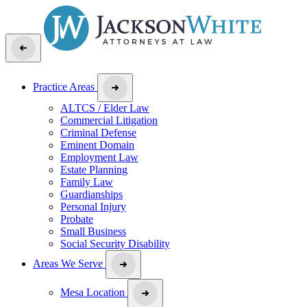
Practice Areas
ALTCS / Elder Law
Commercial Litigation
Criminal Defense
Eminent Domain
Employment Law
Estate Planning
Family Law
Guardianships
Personal Injury
Probate
Small Business
Social Security Disability
Areas We Serve
Mesa Location