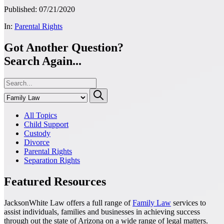
Published: 07/21/2020
In:
Parental Rights
Got Another Question?
Search Again...
All Topics
Child Support
Custody
Divorce
Parental Rights
Separation Rights
Featured Resources
JacksonWhite Law offers a full range of
Family Law
services to
assist individuals, families and businesses in achieving success
through out the state of Arizona on a wide range of legal matters.