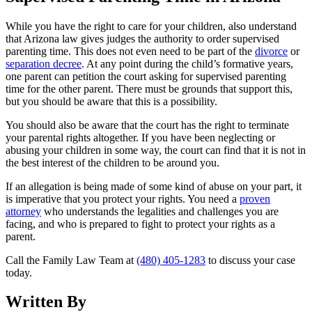
While you have the right to care for your children, also understand
that Arizona law gives judges the authority to order supervised
parenting time. This does not even need to be part of the
divorce
or
separation decree
. At any point during the child’s formative years,
one parent can petition the court asking for supervised parenting
time for the other parent. There must be grounds that support this,
but you should be aware that this is a possibility.
You should also be aware that the court has the right to terminate
your parental rights altogether. If you have been neglecting or
abusing your children in some way, the court can find that it is not in
the best interest of the children to be around you.
If an allegation is being made of some kind of abuse on your part, it
is imperative that you protect your rights. You need a
proven
attorney
who understands the legalities and challenges you are
facing, and who is prepared to fight to protect your rights as a
parent.
Call the Family Law Team at
(480) 405-1283
to discuss your case
today.
Written By