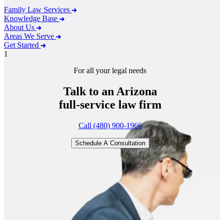
Family Law Services
Knowledge Base
About Us
Areas We Serve
Get Started
1
For all your legal needs
Talk to an Arizona
full-service
law firm
Call (480) 900-1966
Schedule A Consultation