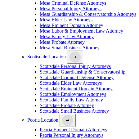
Mesa Criminal Defense Attorneys
Mesa Personal Injury Attorneys
Mesa Guardianship & Conservatorship Attorneys
Mesa Elder Law Attorneys
Mesa Eminent Domain Attorney
Mesa Labor & Employment Law Attorney
Mesa Family Law Attorney
Mesa Probate Attorney
Mesa Small Business Attorney
Scottsdale Location
Scottsdale Personal Injury Attorneys
Scottsdale Guardianship & Conservatorship
Scottsdale Criminal Defense Attorney
Scottsdale Elder Law Attorneys
Scottsdale Eminent Domain Attorney
Scottsdale Employment Attorneys
Scottsdale Family Law Attorney
Scottsdale Probate Attorney
Scottsdale Small Business Attorney
Peoria Location
Peoria Eminent Domain Attorneys
Peoria Personal Injury Attorneys