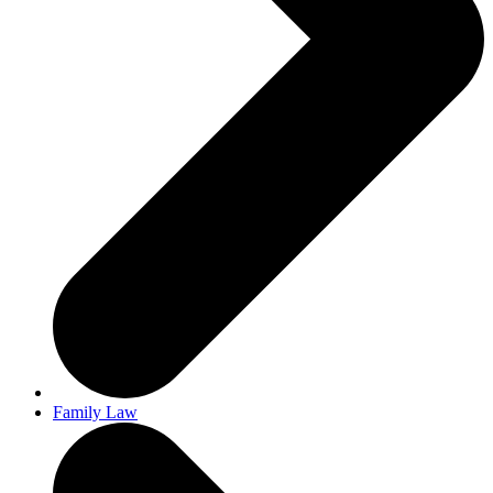
Family Law