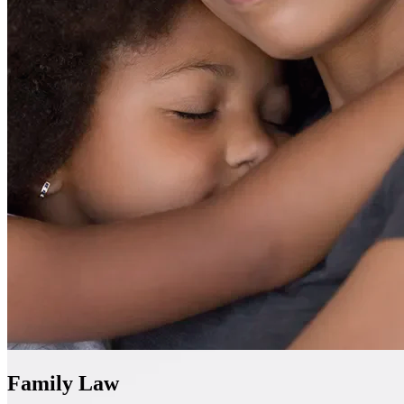
Family Law