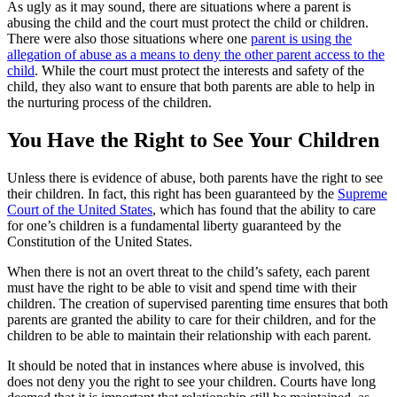
As ugly as it may sound, there are situations where a parent is
abusing the child and the court must protect the child or children.
There were also those situations where one
parent is using the
allegation of abuse as a means to deny the other parent access to the
child
. While the court must protect the interests and safety of the
child, they also want to ensure that both parents are able to help in
the nurturing process of the children.
You Have the Right to See Your Children
Unless there is evidence of abuse, both parents have the right to see
their children. In fact, this right has been guaranteed by the
Supreme
Court of the United States
, which has found that the ability to care
for one’s children is a fundamental liberty guaranteed by the
Constitution of the United States.
When there is not an overt threat to the child’s safety, each parent
must have the right to be able to visit and spend time with their
children. The creation of supervised parenting time ensures that both
parents are granted the ability to care for their children, and for the
children to be able to maintain their relationship with each parent.
It should be noted that in instances where abuse is involved, this
does not deny you the right to see your children. Courts have long