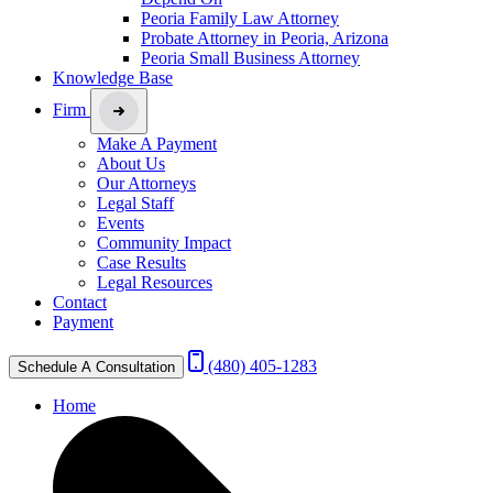
Peoria Family Law Attorney
Probate Attorney in Peoria, Arizona
Peoria Small Business Attorney
Knowledge Base
Firm
Make A Payment
About Us
Our Attorneys
Legal Staff
Events
Community Impact
Case Results
Legal Resources
Contact
Payment
(480) 405-1283
Schedule A Consultation
Home