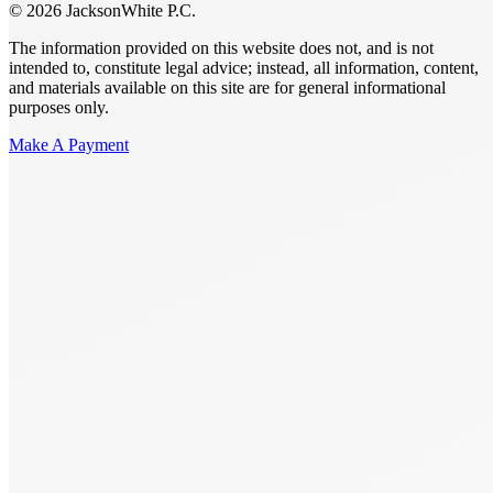
© 2026 JacksonWhite P.C.
The information provided on this website does not, and is not
intended to, constitute legal advice; instead, all information, content,
and materials available on this site are for general informational
purposes only.
Make A Payment
Get Started.
Schedule A
Consultation.
Talk to someone now at (480) 935-6844
Call Now
Or Send Us A Message.
"
*
" indicates required fields
Name
*