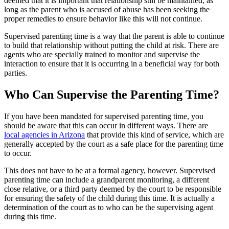
deemed that it is important that relationship still be maintained, as
long as the parent who is accused of abuse has been seeking the
proper remedies to ensure behavior like this will not continue.
Supervised parenting time is a way that the parent is able to continue
to build that relationship without putting the child at risk. There are
agents who are specially trained to monitor and supervise the
interaction to ensure that it is occurring in a beneficial way for both
parties.
Who Can Supervise the Parenting Time?
If you have been mandated for supervised parenting time, you
should be aware that this can occur in different ways. There are
local agencies in Arizona
that provide this kind of service, which are
generally accepted by the court as a safe place for the parenting time
to occur.
This does not have to be at a formal agency, however. Supervised
parenting time can include a grandparent monitoring, a different
close relative, or a third party deemed by the court to be responsible
for ensuring the safety of the child during this time. It is actually a
determination of the court as to who can be the supervising agent
during this time.