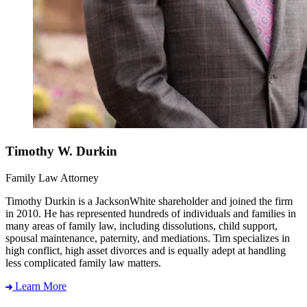
Timothy W. Durkin
Family Law Attorney
Timothy Durkin is a JacksonWhite shareholder and joined the firm
in 2010. He has represented hundreds of individuals and families in
many areas of family law, including dissolutions, child support,
spousal maintenance, paternity, and mediations. Tim specializes in
high conflict, high asset divorces and is equally adept at handling
less complicated family law matters.
Learn More