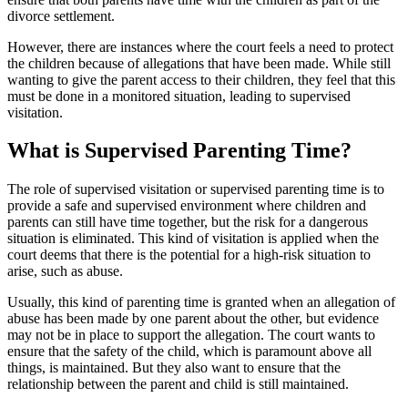
divorce settlement.
However, there are instances where the court feels a need to protect
the children because of allegations that have been made. While still
wanting to give the parent access to their children, they feel that this
must be done in a monitored situation, leading to supervised
visitation.
What is Supervised Parenting Time?
The role of supervised visitation or supervised parenting time is to
provide a safe and supervised environment where children and
parents can still have time together, but the risk for a dangerous
situation is eliminated. This kind of visitation is applied when the
court deems that there is the potential for a high-risk situation to
arise, such as abuse.
Usually, this kind of parenting time is granted when an allegation of
abuse has been made by one parent about the other, but evidence
may not be in place to support the allegation. The court wants to
ensure that the safety of the child, which is paramount above all
things, is maintained. But they also want to ensure that the
relationship between the parent and child is still maintained.