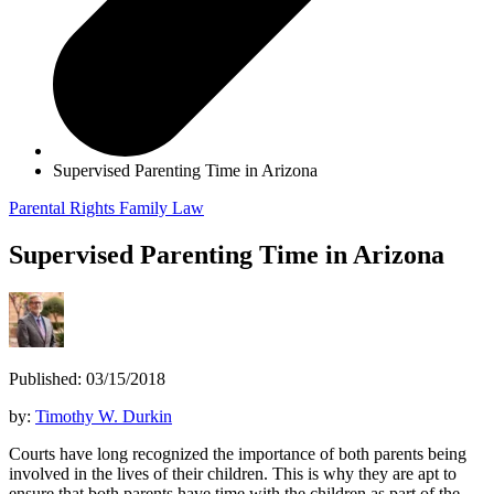
Supervised Parenting Time in Arizona
Parental Rights
Family Law
Supervised Parenting Time in Arizona
Published: 03/15/2018
by:
Timothy W. Durkin
Courts have long recognized the importance of both parents being
involved in the lives of their children. This is why they are apt to
ensure that both parents have time with the children as part of the