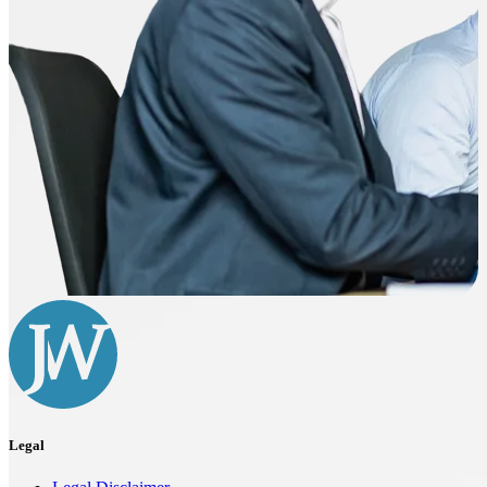
Legal