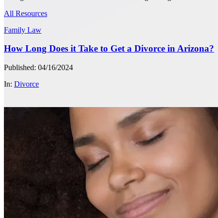
All Resources
Family Law
How Long Does it Take to Get a Divorce in Arizona?
Published: 04/16/2024
In:
Divorce