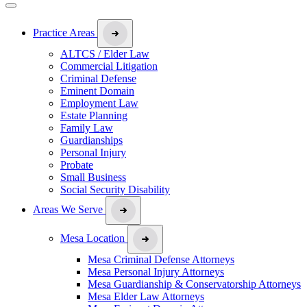
Practice Areas
ALTCS / Elder Law
Commercial Litigation
Criminal Defense
Eminent Domain
Employment Law
Estate Planning
Family Law
Guardianships
Personal Injury
Probate
Small Business
Social Security Disability
Areas We Serve
Mesa Location
Mesa Criminal Defense Attorneys
Mesa Personal Injury Attorneys
Mesa Guardianship & Conservatorship Attorneys
Mesa Elder Law Attorneys