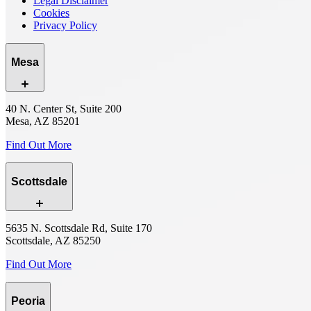
Legal Disclaimer
Cookies
Privacy Policy
Mesa
40 N. Center St, Suite 200
Mesa, AZ 85201
Find Out More
Scottsdale
5635 N. Scottsdale Rd, Suite 170
Scottsdale, AZ 85250
Find Out More
Peoria