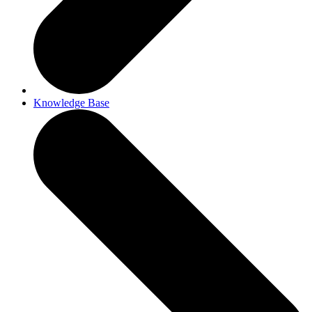
Knowledge Base