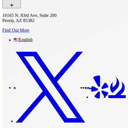
16165 N. 83rd Ave, Suite 200
Peoria, AZ 85382
Find Out More
English