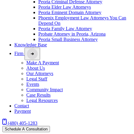
Peoria Criminal Defense Attorney
Peoria Elder Law Attorneys
Peoria Eminent Domain Attorney
Phoenix Employment Law Attorneys You Can
Depend On
Peoria Family Law Attorney
Probate Attorney in Peoria, Arizona
Peoria Small Business Attorney
Knowledge Base
Firm
Make A Payment
About Us
Our Attorneys
Legal Staff
Events
Community Impact
Case Results
Legal Resources
Contact
Payment
(480) 405-1283
Schedule A Consultation