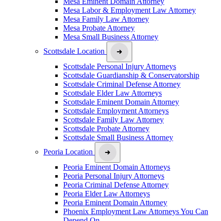
Mesa Eminent Domain Attorney
Mesa Labor & Employment Law Attorney
Mesa Family Law Attorney
Mesa Probate Attorney
Mesa Small Business Attorney
Scottsdale Location
Scottsdale Personal Injury Attorneys
Scottsdale Guardianship & Conservatorship
Scottsdale Criminal Defense Attorney
Scottsdale Elder Law Attorneys
Scottsdale Eminent Domain Attorney
Scottsdale Employment Attorneys
Scottsdale Family Law Attorney
Scottsdale Probate Attorney
Scottsdale Small Business Attorney
Peoria Location
Peoria Eminent Domain Attorneys
Peoria Personal Injury Attorneys
Peoria Criminal Defense Attorney
Peoria Elder Law Attorneys
Peoria Eminent Domain Attorney
Phoenix Employment Law Attorneys You Can
Depend On