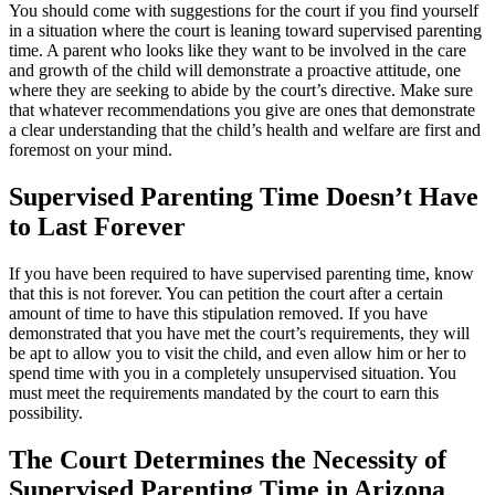
You should come with suggestions for the court if you find yourself
in a situation where the court is leaning toward supervised parenting
time. A parent who looks like they want to be involved in the care
and growth of the child will demonstrate a proactive attitude, one
where they are seeking to abide by the court’s directive. Make sure
that whatever recommendations you give are ones that demonstrate
a clear understanding that the child’s health and welfare are first and
foremost on your mind.
Supervised Parenting Time Doesn’t Have
to Last Forever
If you have been required to have supervised parenting time, know
that this is not forever. You can petition the court after a certain
amount of time to have this stipulation removed. If you have
demonstrated that you have met the court’s requirements, they will
be apt to allow you to visit the child, and even allow him or her to
spend time with you in a completely unsupervised situation. You
must meet the requirements mandated by the court to earn this
possibility.
The Court Determines the Necessity of
Supervised Parenting Time in Arizona