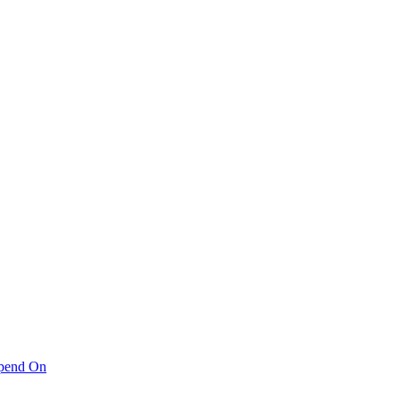
pend On