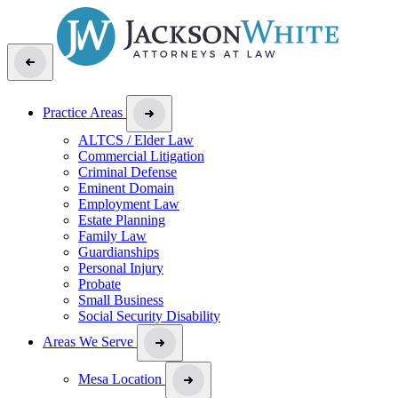
Practice Areas
ALTCS / Elder Law
Commercial Litigation
Criminal Defense
Eminent Domain
Employment Law
Estate Planning
Family Law
Guardianships
Personal Injury
Probate
Small Business
Social Security Disability
Areas We Serve
Mesa Location