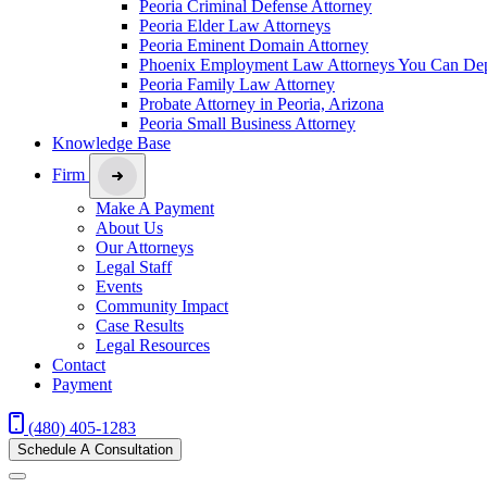
Peoria Criminal Defense Attorney
Peoria Elder Law Attorneys
Peoria Eminent Domain Attorney
Phoenix Employment Law Attorneys You Can De
Peoria Family Law Attorney
Probate Attorney in Peoria, Arizona
Peoria Small Business Attorney
Knowledge Base
Firm
Make A Payment
About Us
Our Attorneys
Legal Staff
Events
Community Impact
Case Results
Legal Resources
Contact
Payment
(480) 405-1283
Schedule A Consultation