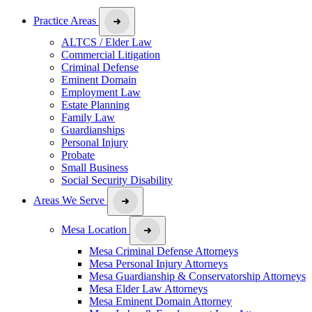
Practice Areas
ALTCS / Elder Law
Commercial Litigation
Criminal Defense
Eminent Domain
Employment Law
Estate Planning
Family Law
Guardianships
Personal Injury
Probate
Small Business
Social Security Disability
Areas We Serve
Mesa Location
Mesa Criminal Defense Attorneys
Mesa Personal Injury Attorneys
Mesa Guardianship & Conservatorship Attorneys
Mesa Elder Law Attorneys
Mesa Eminent Domain Attorney