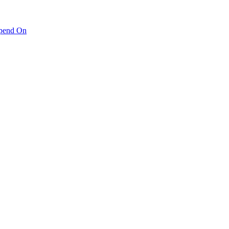
pend On