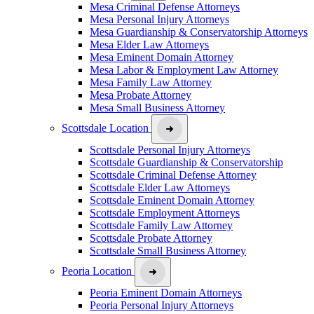
Mesa Criminal Defense Attorneys
Mesa Personal Injury Attorneys
Mesa Guardianship & Conservatorship Attorneys
Mesa Elder Law Attorneys
Mesa Eminent Domain Attorney
Mesa Labor & Employment Law Attorney
Mesa Family Law Attorney
Mesa Probate Attorney
Mesa Small Business Attorney
Scottsdale Location
Scottsdale Personal Injury Attorneys
Scottsdale Guardianship & Conservatorship
Scottsdale Criminal Defense Attorney
Scottsdale Elder Law Attorneys
Scottsdale Eminent Domain Attorney
Scottsdale Employment Attorneys
Scottsdale Family Law Attorney
Scottsdale Probate Attorney
Scottsdale Small Business Attorney
Peoria Location
Peoria Eminent Domain Attorneys
Peoria Personal Injury Attorneys