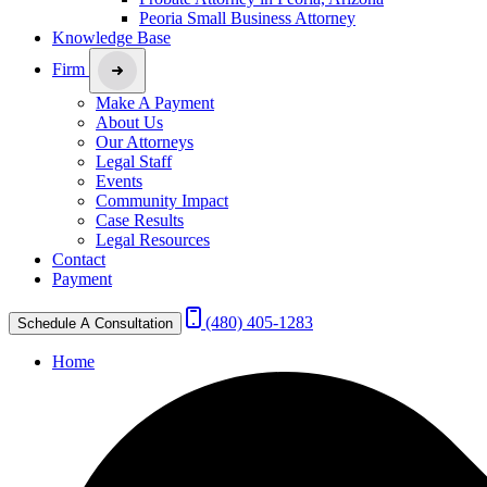
Peoria Small Business Attorney
Knowledge Base
Firm
Make A Payment
About Us
Our Attorneys
Legal Staff
Events
Community Impact
Case Results
Legal Resources
Contact
Payment
(480) 405-1283
Schedule A Consultation
Home