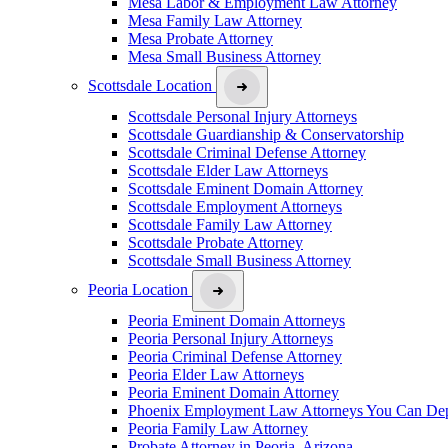
Mesa Labor & Employment Law Attorney
Mesa Family Law Attorney
Mesa Probate Attorney
Mesa Small Business Attorney
Scottsdale Location
Scottsdale Personal Injury Attorneys
Scottsdale Guardianship & Conservatorship
Scottsdale Criminal Defense Attorney
Scottsdale Elder Law Attorneys
Scottsdale Eminent Domain Attorney
Scottsdale Employment Attorneys
Scottsdale Family Law Attorney
Scottsdale Probate Attorney
Scottsdale Small Business Attorney
Peoria Location
Peoria Eminent Domain Attorneys
Peoria Personal Injury Attorneys
Peoria Criminal Defense Attorney
Peoria Elder Law Attorneys
Peoria Eminent Domain Attorney
Phoenix Employment Law Attorneys You Can De
Peoria Family Law Attorney
Probate Attorney in Peoria, Arizona