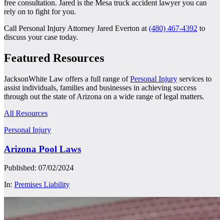
free consultation. Jared is the Mesa truck accident lawyer you can
rely on to fight for you.
Call Personal Injury Attorney Jared Everton at
(480) 467-4392
to
discuss your case today.
Featured Resources
JacksonWhite Law offers a full range of
Personal Injury
services to
assist individuals, families and businesses in achieving success
through out the state of Arizona on a wide range of legal matters.
All Resources
Personal Injury
Arizona Pool Laws
Published: 07/02/2024
In:
Premises Liability