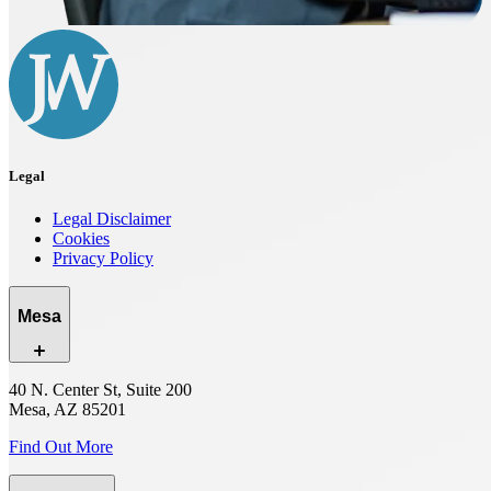
Legal
Legal Disclaimer
Cookies
Privacy Policy
Mesa
40 N. Center St, Suite 200
Mesa, AZ 85201
Find Out More