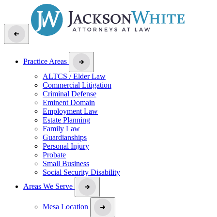
Practice Areas
ALTCS / Elder Law
Commercial Litigation
Criminal Defense
Eminent Domain
Employment Law
Estate Planning
Family Law
Guardianships
Personal Injury
Probate
Small Business
Social Security Disability
Areas We Serve
Mesa Location