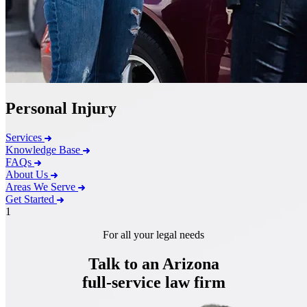
Personal Injury
Services
Knowledge Base
FAQs
About Us
Areas We Serve
Get Started
1
For all your legal needs
Talk to an Arizona
full-service
law firm