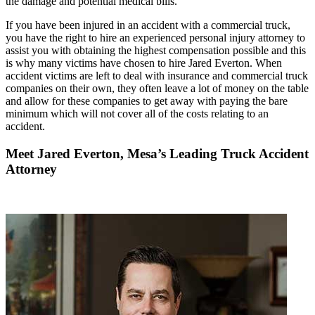
the damage and potential medical bills.
If you have been injured in an accident with a commercial truck,
you have the right to hire an experienced personal injury attorney to
assist you with obtaining the highest compensation possible and this
is why many victims have chosen to hire Jared Everton. When
accident victims are left to deal with insurance and commercial truck
companies on their own, they often leave a lot of money on the table
and allow for these companies to get away with paying the bare
minimum which will not cover all of the costs relating to an
accident.
Meet Jared Everton, Mesa’s Leading Truck Accident
Attorney