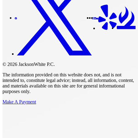
© 2026 JacksonWhite P.C.
The information provided on this website does not, and is not
intended to, constitute legal advice; instead, all information, content,
and materials available on this site are for general informational
purposes only.
Make A Payment
Get Started.
Schedule A
Consultation.