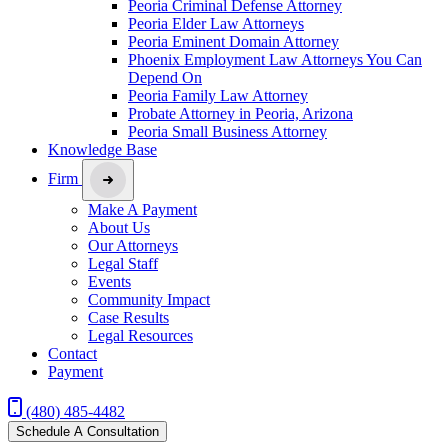
Peoria Criminal Defense Attorney
Peoria Elder Law Attorneys
Peoria Eminent Domain Attorney
Phoenix Employment Law Attorneys You Can
Depend On
Peoria Family Law Attorney
Probate Attorney in Peoria, Arizona
Peoria Small Business Attorney
Knowledge Base
Firm
Make A Payment
About Us
Our Attorneys
Legal Staff
Events
Community Impact
Case Results
Legal Resources
Contact
Payment
(480) 485-4482
Schedule A Consultation