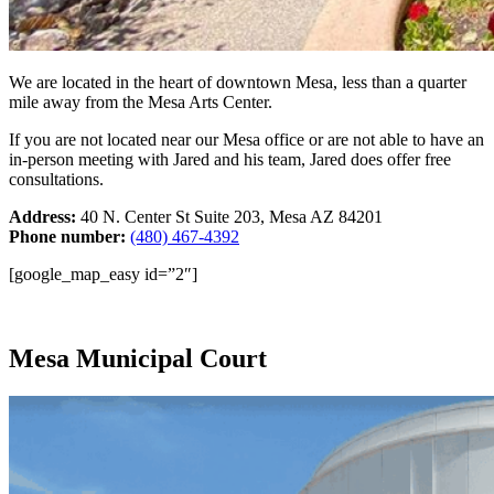
We are located in the heart of downtown Mesa, less than a quarter
mile away from the Mesa Arts Center.
If you are not located near our Mesa office or are not able to have an
in-person meeting with Jared and his team, Jared does offer free
consultations.
Address:
40 N. Center St Suite 203, Mesa AZ 84201
Phone number:
(480) 467-4392
[google_map_easy id=”2″]
Mesa Municipal Court