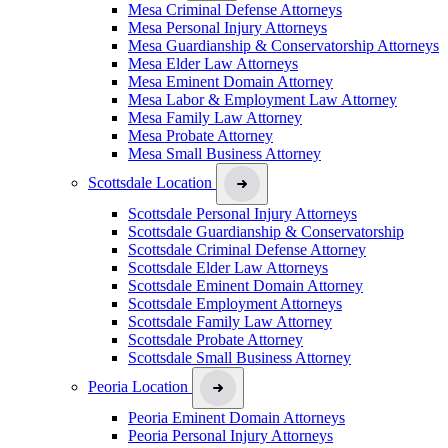
Mesa Criminal Defense Attorneys
Mesa Personal Injury Attorneys
Mesa Guardianship & Conservatorship Attorneys
Mesa Elder Law Attorneys
Mesa Eminent Domain Attorney
Mesa Labor & Employment Law Attorney
Mesa Family Law Attorney
Mesa Probate Attorney
Mesa Small Business Attorney
Scottsdale Location
Scottsdale Personal Injury Attorneys
Scottsdale Guardianship & Conservatorship
Scottsdale Criminal Defense Attorney
Scottsdale Elder Law Attorneys
Scottsdale Eminent Domain Attorney
Scottsdale Employment Attorneys
Scottsdale Family Law Attorney
Scottsdale Probate Attorney
Scottsdale Small Business Attorney
Peoria Location
Peoria Eminent Domain Attorneys
Peoria Personal Injury Attorneys