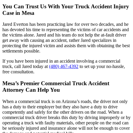
You Can Trust Us With Your Truck Accident Injury
Case in Mesa
Jared Everton has been practicing law for over two decades, and he
has devoted his time to representing the victims of car accidents and
the victims alone. Jared and his team do not help the at-fault driver
get away with causing an accident, rather Jared specializes in
protecting the injured victim and assists them with obtaining the best
settlements possible.
If you have been injured in an accident involving a commercial
truck, call Jared today at
(480) 467-4392
to set up your no-hassle,
free consultation.
Mesa’s Premier Commercial Truck Accident
Attorney Can Help You
When a commercial truck is on Arizona’s roads, the driver not only
has a duty to their employer but they also have a duty to drive
competently and safely for the other drivers on the road. When a
commercial truck driver breaks this duty by driving improperly or by
operating a truck with faulty materials, other people on the road can
be seriously injured and insurance alone will not be enough to cover