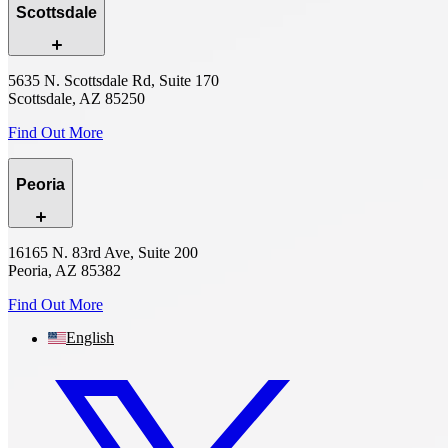
Scottsdale
5635 N. Scottsdale Rd, Suite 170
Scottsdale, AZ 85250
Find Out More
Peoria
16165 N. 83rd Ave, Suite 200
Peoria, AZ 85382
Find Out More
English