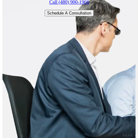
Call (480) 900-1966
Schedule A Consultation