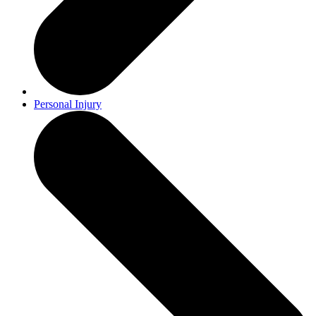
Personal Injury