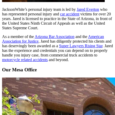
JacksonWhite’s personal injury team is led by
Jared Everton
who
has represented personal injury and
car accident
victims for over 20
years. Jared is licensed to practice in the State of Arizona, in front of
the United States Ninth Circuit of Appeals as well as the United
States Supreme Court.
As a member of the
Arizona Bar Association
and the
American
Association for Justice
, Jared has diligently protected his clients and
has deservingly been awarded as a
Super Lawyers Rising Star
. Jared
has the experience and credentials you can depend on to properly
handle you injury case, from commercial truck accidents to
motorcycle related accidents
and beyond.
Our Mesa Office