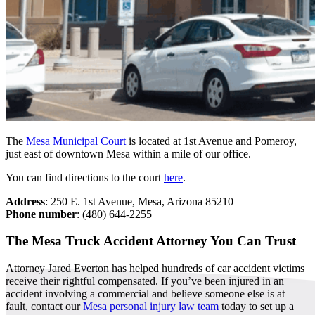
The
Mesa Municipal Court
is located at 1st Avenue and Pomeroy,
just east of downtown Mesa within a mile of our office.
You can find directions to the court
here
.
Address
: 250 E. 1st Avenue, Mesa, Arizona 85210
Phone number
: (480) 644-2255
The Mesa Truck Accident Attorney You Can Trust
Attorney Jared Everton has helped hundreds of car accident victims
receive their rightful compensated. If you’ve been injured in an
accident involving a commercial and believe someone else is at
fault, contact our
Mesa personal injury law team
today to set up a