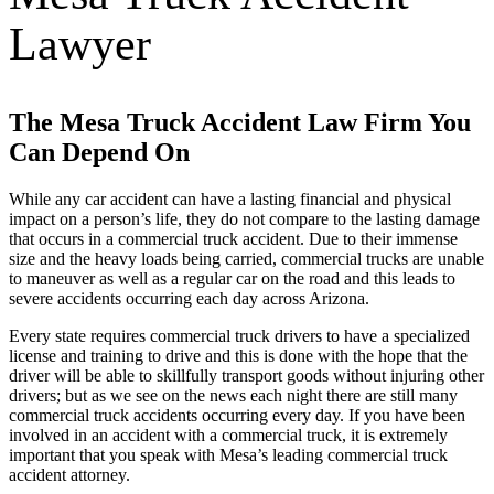
Lawyer
The Mesa Truck Accident Law Firm You
Can Depend On
While any car accident can have a lasting financial and physical
impact on a person’s life, they do not compare to the lasting damage
that occurs in a commercial truck accident. Due to their immense
size and the heavy loads being carried, commercial trucks are unable
to maneuver as well as a regular car on the road and this leads to
severe accidents occurring each day across Arizona.
Every state requires commercial truck drivers to have a specialized
license and training to drive and this is done with the hope that the
driver will be able to skillfully transport goods without injuring other
drivers; but as we see on the news each night there are still many
commercial truck accidents occurring every day. If you have been
involved in an accident with a commercial truck, it is extremely
important that you speak with Mesa’s leading commercial truck
accident attorney.