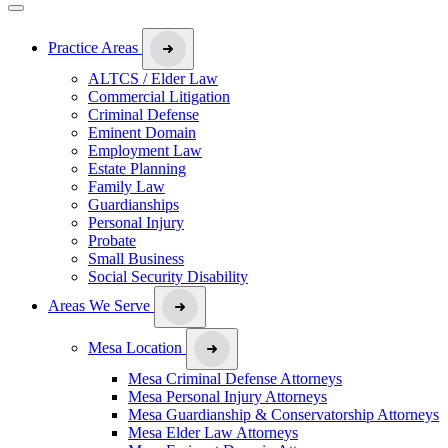
Practice Areas
ALTCS / Elder Law
Commercial Litigation
Criminal Defense
Eminent Domain
Employment Law
Estate Planning
Family Law
Guardianships
Personal Injury
Probate
Small Business
Social Security Disability
Areas We Serve
Mesa Location
Mesa Criminal Defense Attorneys
Mesa Personal Injury Attorneys
Mesa Guardianship & Conservatorship Attorneys
Mesa Elder Law Attorneys