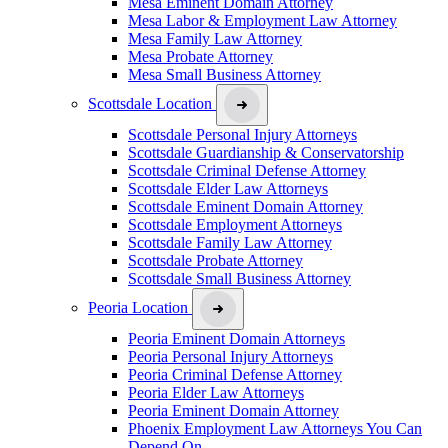
Mesa Eminent Domain Attorney
Mesa Labor & Employment Law Attorney
Mesa Family Law Attorney
Mesa Probate Attorney
Mesa Small Business Attorney
Scottsdale Location
Scottsdale Personal Injury Attorneys
Scottsdale Guardianship & Conservatorship
Scottsdale Criminal Defense Attorney
Scottsdale Elder Law Attorneys
Scottsdale Eminent Domain Attorney
Scottsdale Employment Attorneys
Scottsdale Family Law Attorney
Scottsdale Probate Attorney
Scottsdale Small Business Attorney
Peoria Location
Peoria Eminent Domain Attorneys
Peoria Personal Injury Attorneys
Peoria Criminal Defense Attorney
Peoria Elder Law Attorneys
Peoria Eminent Domain Attorney
Phoenix Employment Law Attorneys You Can
Depend On