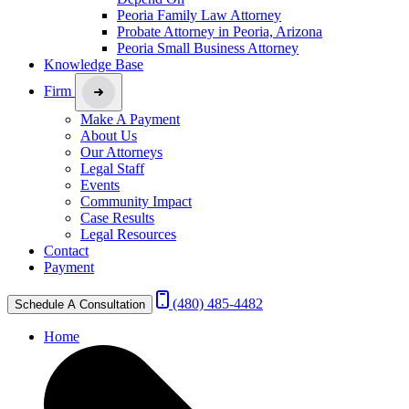
Peoria Family Law Attorney
Probate Attorney in Peoria, Arizona
Peoria Small Business Attorney
Knowledge Base
Firm
Make A Payment
About Us
Our Attorneys
Legal Staff
Events
Community Impact
Case Results
Legal Resources
Contact
Payment
(480) 485-4482
Schedule A Consultation
Home