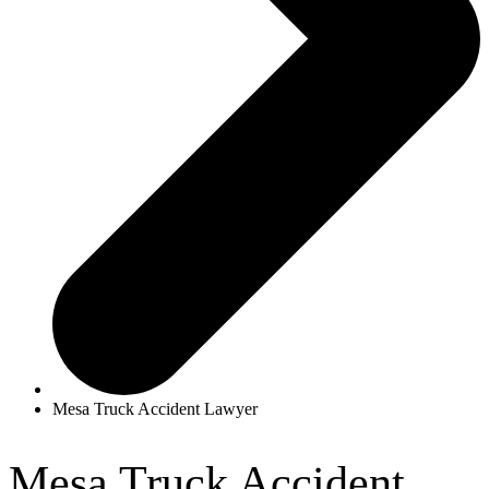
Mesa Truck Accident Lawyer
Mesa Truck Accident