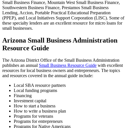
Small Business Finance, Mountain West Small Business Finance,
Southwestern Business Finance, Prestamos Small Business
Lending, Accion, Portable Practical Educational Preparation
(PPEP), and Local Initiatives Support Corporation (LISC). Some of
these specialty lenders are an excellent resource for micro loans for
small businesses.
Arizona Small Business Administration
Resource Guide
The Arizona District Office of the Small Business Administration
publishes an annual
Small Business Resource Guide
with excellent
resources for local business owners and entrepreneurs. The topics
and resources covered in the annual guide include:
Local SBA resource partners
Local funding programs
Financing
Investment capital
How to start a business
How to write a business plan
Programs for veterans
Programs for entrepreneurs
Programs for Native Americans