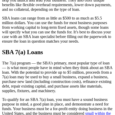
help you launch and lead your business. They also offer unique
benefits like flexible overhead requirements, lower down payments,
and no collateral, depending on the type of loan.
SBA loans can range from as little as $500 to as much as $5.5
million dollars. You can use the funds for most business purposes
from working capital to long-term fixed assets, though some loans
will specify what you can use the funds for. It’s best to discuss your
case with an SBA loan specialist before filling out the paperwork to
ensure the loan in question matches your needs.
SBA 7(a) Loans
The 7(a) program — the SBA’s primary, most popular type of loan
— is what most people have in mind when they think about an SBA
loan. With the potential to provide up to $5 million, proceeds from a
7(a) loan may be used to buy a small business, expand a business,
purchase new land (including construction costs), refinance existing
debt, repair existing capital, and purchase assets like materials,
supplies, fixtures, and machinery.
To qualify for an SBA 7(a) loan, you must have a sound business
purpose in mind, a good plan in place, and demonstrate a need for
funds. Your business must be a for-profit entity doing business in the
United States, and the business must be considered
small within the