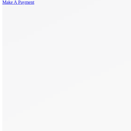
Make A Payment
Get Started.
Schedule A
Consultation.
Talk to someone now at (480) 935-6844
Call Now
Or Send Us A Message.
"
*
" indicates required fields
Name
*
First
Last
Email Address
*
Phone number
*