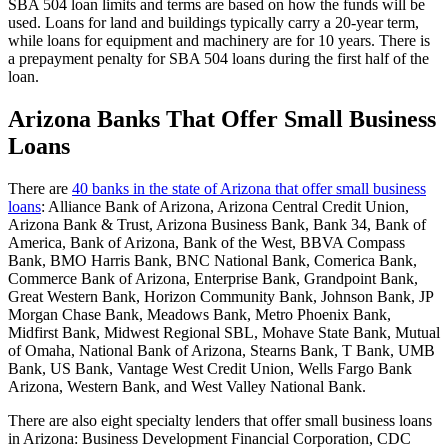
SBA 504 loan limits and terms are based on how the funds will be
used. Loans for land and buildings typically carry a 20-year term,
while loans for equipment and machinery are for 10 years. There is
a prepayment penalty for SBA 504 loans during the first half of the
loan.
Arizona Banks That Offer Small Business
Loans
There are
40 banks in the state of Arizona that offer small business
loans
: Alliance Bank of Arizona, Arizona Central Credit Union,
Arizona Bank & Trust, Arizona Business Bank, Bank 34, Bank of
America, Bank of Arizona, Bank of the West, BBVA Compass
Bank, BMO Harris Bank, BNC National Bank, Comerica Bank,
Commerce Bank of Arizona, Enterprise Bank, Grandpoint Bank,
Great Western Bank, Horizon Community Bank, Johnson Bank, JP
Morgan Chase Bank, Meadows Bank, Metro Phoenix Bank,
Midfirst Bank, Midwest Regional SBL, Mohave State Bank, Mutual
of Omaha, National Bank of Arizona, Stearns Bank, T Bank, UMB
Bank, US Bank, Vantage West Credit Union, Wells Fargo Bank
Arizona, Western Bank, and West Valley National Bank.
There are also eight specialty lenders that offer small business loans
in Arizona: Business Development Financial Corporation, CDC