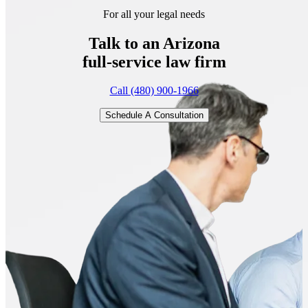
For all your legal needs
Talk to an Arizona
full-service
law firm
Call (480) 900-1966
Schedule A Consultation