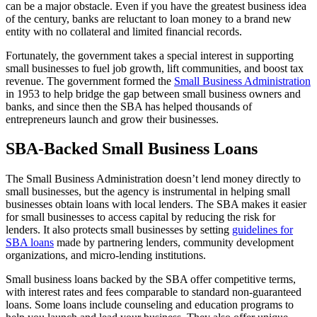
can be a major obstacle. Even if you have the greatest business idea
of the century, banks are reluctant to loan money to a brand new
entity with no collateral and limited financial records.
Fortunately, the government takes a special interest in supporting
small businesses to fuel job growth, lift communities, and boost tax
revenue. The government formed the
Small Business Administration
in 1953 to help bridge the gap between small business owners and
banks, and since then the SBA has helped thousands of
entrepreneurs launch and grow their businesses.
SBA-Backed Small Business Loans
The Small Business Administration doesn’t lend money directly to
small businesses, but the agency is instrumental in helping small
businesses obtain loans with local lenders. The SBA makes it easier
for small businesses to access capital by reducing the risk for
lenders. It also protects small businesses by setting
guidelines for
SBA loans
made by partnering lenders, community development
organizations, and micro-lending institutions.
Small business loans backed by the SBA offer competitive terms,
with interest rates and fees comparable to standard non-guaranteed
loans. Some loans include counseling and education programs to