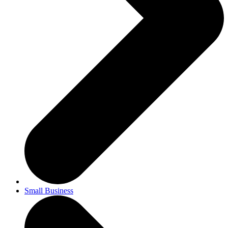
Small Business