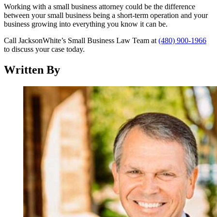
Working with a small business attorney could be the difference
between your small business being a short-term operation and your
business growing into everything you know it can be.
Call JacksonWhite’s Small Business Law Team at
(480) 900-1966
to discuss your case today.
Written By