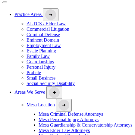
Practice Areas
ALTCS / Elder Law
Commercial Litigation
Criminal Defense
Eminent Domain
Employment Law
Estate Planning
Family Law
Guardianships
Personal Injury
Probate
Small Business
Social Security Disability
Areas We Serve
Mesa Location
Mesa Criminal Defense Attorneys
Mesa Personal Injury Attorneys
Mesa Guardianship & Conservatorship Attorneys
Mesa Elder Law Attorneys