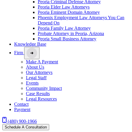
Peoria Criminal Defense Attorney
Peoria Elder Law Attorneys
Peoria Eminent Domain Attorney
Phoenix Employment Law Attorneys You Can
Depend On
Peoria Family Law Attorney
Probate Attorney in Peoria, Arizona
Peoria Small Business Attorney
Knowledge Base
Firm
Make A Payment
About Us
Our Attorneys
Legal Staff
Events
Community Impact
Case Results
Legal Resources
Contact
Payment
(480) 900-1966
Schedule A Consultation