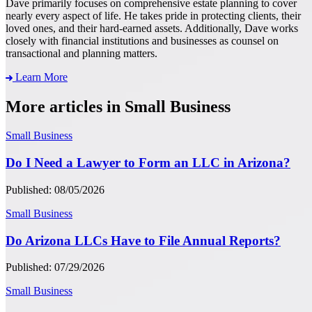
Dave primarily focuses on comprehensive estate planning to cover
nearly every aspect of life. He takes pride in protecting clients, their
loved ones, and their hard-earned assets. Additionally, Dave works
closely with financial institutions and businesses as counsel on
transactional and planning matters.
Learn More
More articles in Small Business
Small Business
Do I Need a Lawyer to Form an LLC in Arizona?
Published: 08/05/2026
Small Business
Do Arizona LLCs Have to File Annual Reports?
Published: 07/29/2026
Small Business