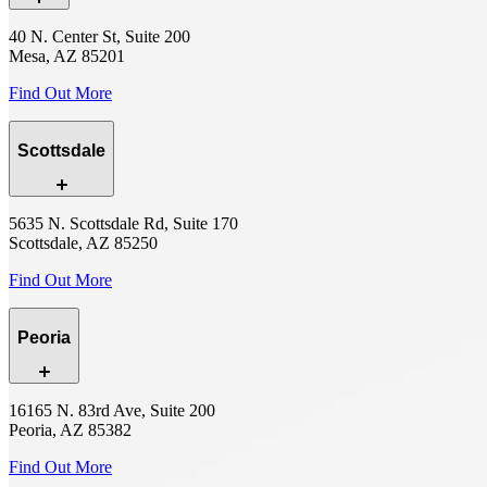
40 N. Center St, Suite 200
Mesa, AZ 85201
Find Out More
Scottsdale
5635 N. Scottsdale Rd, Suite 170
Scottsdale, AZ 85250
Find Out More
Peoria
16165 N. 83rd Ave, Suite 200
Peoria, AZ 85382
Find Out More