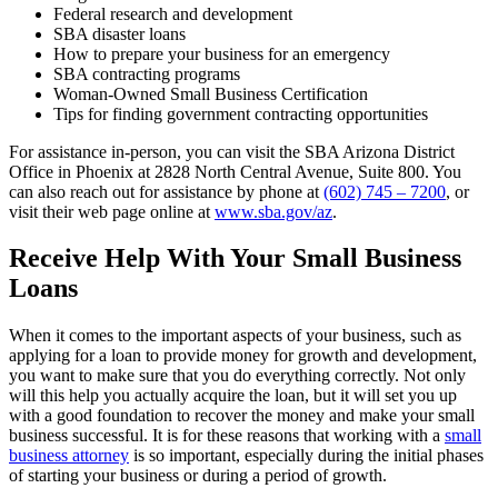
Federal research and development
SBA disaster loans
How to prepare your business for an emergency
SBA contracting programs
Woman-Owned Small Business Certification
Tips for finding government contracting opportunities
For assistance in-person, you can visit the SBA Arizona District
Office in Phoenix at 2828 North Central Avenue, Suite 800. You
can also reach out for assistance by phone at
(602) 745 – 7200
, or
visit their web page online at
www.sba.gov/az
.
Receive Help With Your Small Business
Loans
When it comes to the important aspects of your business, such as
applying for a loan to provide money for growth and development,
you want to make sure that you do everything correctly. Not only
will this help you actually acquire the loan, but it will set you up
with a good foundation to recover the money and make your small
business successful. It is for these reasons that working with a
small
business attorney
is so important, especially during the initial phases
of starting your business or during a period of growth.