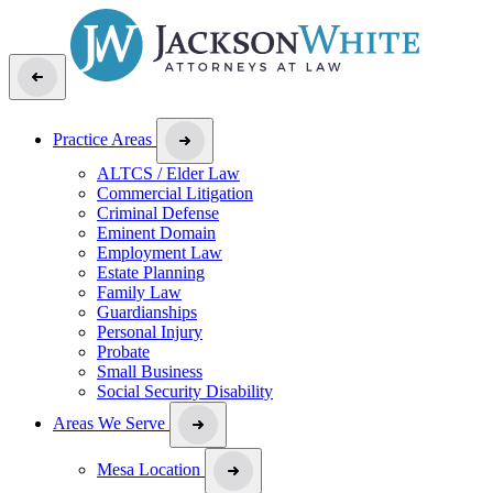
Practice Areas
ALTCS / Elder Law
Commercial Litigation
Criminal Defense
Eminent Domain
Employment Law
Estate Planning
Family Law
Guardianships
Personal Injury
Probate
Small Business
Social Security Disability
Areas We Serve
Mesa Location