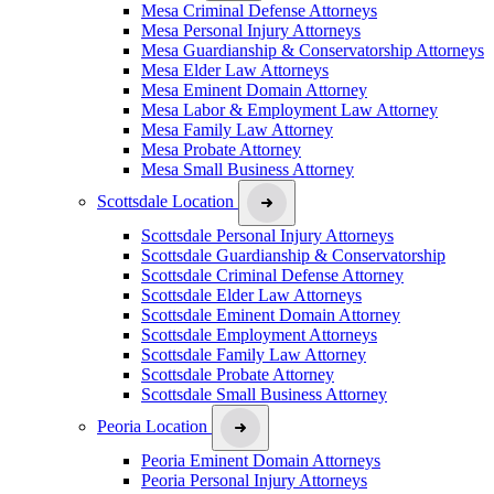
Mesa Criminal Defense Attorneys
Mesa Personal Injury Attorneys
Mesa Guardianship & Conservatorship Attorneys
Mesa Elder Law Attorneys
Mesa Eminent Domain Attorney
Mesa Labor & Employment Law Attorney
Mesa Family Law Attorney
Mesa Probate Attorney
Mesa Small Business Attorney
Scottsdale Location
Scottsdale Personal Injury Attorneys
Scottsdale Guardianship & Conservatorship
Scottsdale Criminal Defense Attorney
Scottsdale Elder Law Attorneys
Scottsdale Eminent Domain Attorney
Scottsdale Employment Attorneys
Scottsdale Family Law Attorney
Scottsdale Probate Attorney
Scottsdale Small Business Attorney
Peoria Location
Peoria Eminent Domain Attorneys
Peoria Personal Injury Attorneys