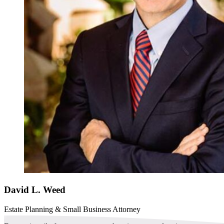
David L. Weed
Estate Planning & Small Business Attorney