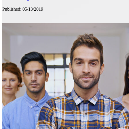
Published: 05/13/2019