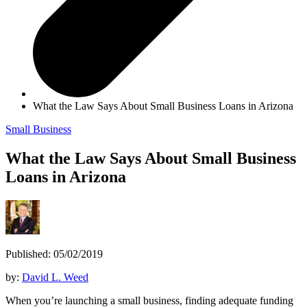
What the Law Says About Small Business Loans in Arizona
Small Business
What the Law Says About Small Business
Loans in Arizona
Published: 05/02/2019
by:
David L. Weed
When you’re launching a small business, finding adequate funding