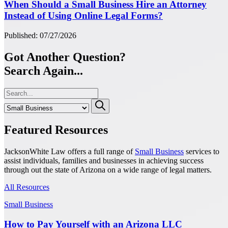
When Should a Small Business Hire an Attorney
Instead of Using Online Legal Forms?
Published: 07/27/2026
Got Another Question?
Search Again...
Featured Resources
JacksonWhite Law offers a full range of
Small Business
services to
assist individuals, families and businesses in achieving success
through out the state of Arizona on a wide range of legal matters.
All Resources
Small Business
How to Pay Yourself with an Arizona LLC