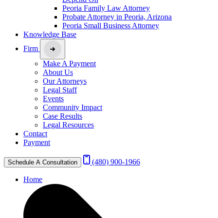
Peoria Family Law Attorney
Probate Attorney in Peoria, Arizona
Peoria Small Business Attorney
Knowledge Base
Firm
Make A Payment
About Us
Our Attorneys
Legal Staff
Events
Community Impact
Case Results
Legal Resources
Contact
Payment
(480) 900-1966
Schedule A Consultation
Home