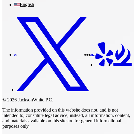
English
© 2026 JacksonWhite P.C.
The information provided on this website does not, and is not
intended to, constitute legal advice; instead, all information, content,
and materials available on this site are for general informational
purposes only.