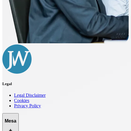
Legal
Legal Disclaimer
Cookies
Privacy Policy
Mesa