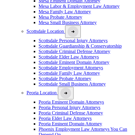
Mesa Eminent Domain Attorney
Mesa Labor & Employment Law Attorney
Mesa Family Law Attorney
Mesa Probate Attorney
Mesa Small Business Attorney
Scottsdale Location
Scottsdale Personal Injury Attorneys
Scottsdale Guardianship & Conservatorship
Scottsdale Criminal Defense Attorney
Scottsdale Elder Law Attorneys
Scottsdale Eminent Domain Attorney
Scottsdale Employment Attorneys
Scottsdale Family Law Attorney
Scottsdale Probate Attorney
Scottsdale Small Business Attorney
Peoria Location
Peoria Eminent Domain Attorneys
Peoria Personal Injury Attorneys
Peoria Criminal Defense Attorney
Peoria Elder Law Attorneys
Peoria Eminent Domain Attorney
Phoenix Employment Law Attorneys You Can
Depend On