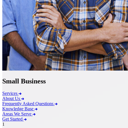
Small Business
Services
About Us
Frequently Asked Questions
Knowledge Base
Areas We Serve
Get Started
1