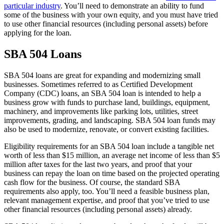
particular industry
. You’ll need to demonstrate an ability to fund
some of the business with your own equity, and you must have tried
to use other financial resources (including personal assets) before
applying for the loan.
SBA 504 Loans
SBA 504 loans are great for expanding and modernizing small
businesses. Sometimes referred to as Certified Development
Company (CDC) loans, an SBA 504 loan is intended to help a
business grow with funds to purchase land, buildings, equipment,
machinery, and improvements like parking lots, utilities, street
improvements, grading, and landscaping. SBA 504 loan funds may
also be used to modernize, renovate, or convert existing facilities.
Eligibility requirements for an SBA 504 loan include a tangible net
worth of less than $15 million, an average net income of less than $5
million after taxes for the last two years, and proof that your
business can repay the loan on time based on the projected operating
cash flow for the business. Of course, the standard SBA
requirements also apply, too. You’ll need a feasible business plan,
relevant management expertise, and proof that you’ve tried to use
other financial resources (including personal assets) already.