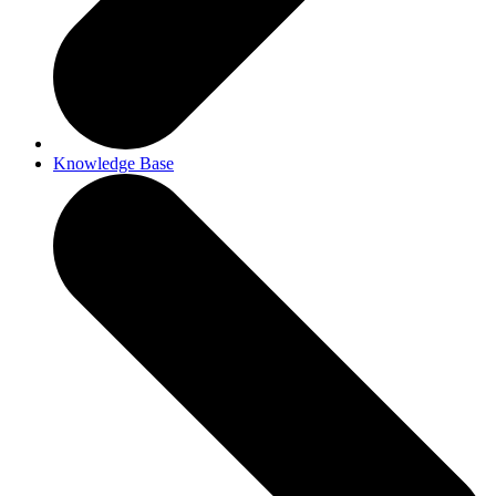
Knowledge Base