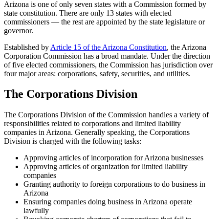
Arizona is one of only seven states with a Commission formed by
state constitution. There are only 13 states with elected
commissioners — the rest are appointed by the state legislature or
governor.
Established by
Article 15 of the Arizona Constitution
, the Arizona
Corporation Commission has a broad mandate. Under the direction
of five elected commissioners, the Commission has jurisdiction over
four major areas: corporations, safety, securities, and utilities.
The Corporations Division
The Corporations Division of the Commission handles a variety of
responsibilities related to corporations and limited liability
companies in Arizona. Generally speaking, the Corporations
Division is charged with the following tasks:
Approving articles of incorporation for Arizona businesses
Approving articles of organization for limited liability
companies
Granting authority to foreign corporations to do business in
Arizona
Ensuring companies doing business in Arizona operate
lawfully