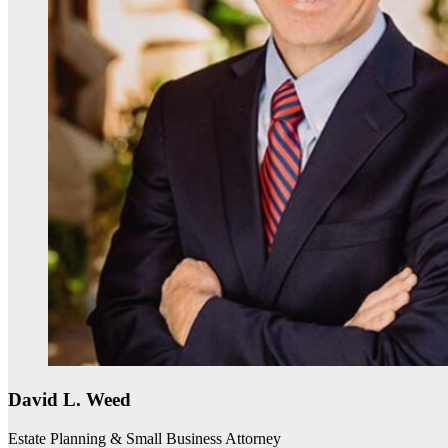
David L. Weed
Estate Planning & Small Business Attorney