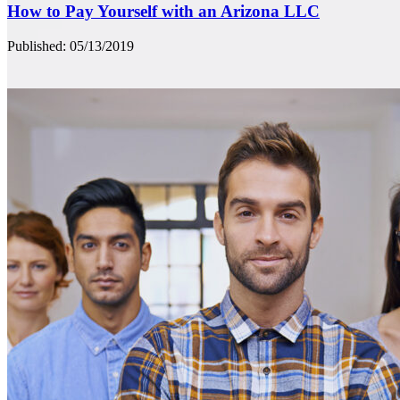
How to Pay Yourself with an Arizona LLC
Published: 05/13/2019