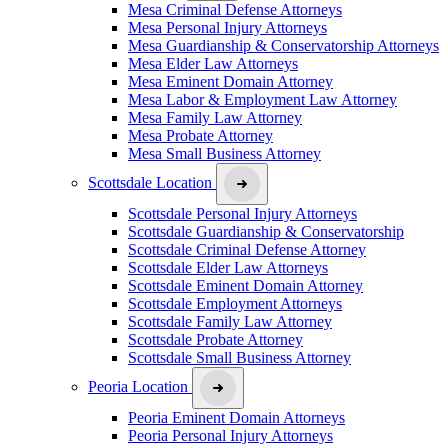
Mesa Criminal Defense Attorneys
Mesa Personal Injury Attorneys
Mesa Guardianship & Conservatorship Attorneys
Mesa Elder Law Attorneys
Mesa Eminent Domain Attorney
Mesa Labor & Employment Law Attorney
Mesa Family Law Attorney
Mesa Probate Attorney
Mesa Small Business Attorney
Scottsdale Location
Scottsdale Personal Injury Attorneys
Scottsdale Guardianship & Conservatorship
Scottsdale Criminal Defense Attorney
Scottsdale Elder Law Attorneys
Scottsdale Eminent Domain Attorney
Scottsdale Employment Attorneys
Scottsdale Family Law Attorney
Scottsdale Probate Attorney
Scottsdale Small Business Attorney
Peoria Location
Peoria Eminent Domain Attorneys
Peoria Personal Injury Attorneys