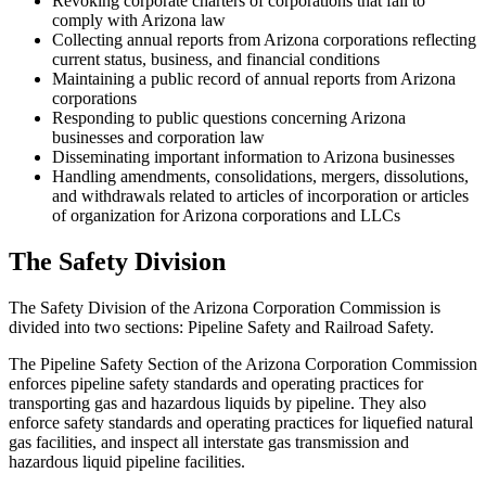
Revoking corporate charters of corporations that fail to
comply with Arizona law
Collecting annual reports from Arizona corporations reflecting
current status, business, and financial conditions
Maintaining a public record of annual reports from Arizona
corporations
Responding to public questions concerning Arizona
businesses and corporation law
Disseminating important information to Arizona businesses
Handling amendments, consolidations, mergers, dissolutions,
and withdrawals related to articles of incorporation or articles
of organization for Arizona corporations and LLCs
The Safety Division
The Safety Division of the Arizona Corporation Commission is
divided into two sections: Pipeline Safety and Railroad Safety.
The Pipeline Safety Section of the Arizona Corporation Commission
enforces pipeline safety standards and operating practices for
transporting gas and hazardous liquids by pipeline. They also
enforce safety standards and operating practices for liquefied natural
gas facilities, and inspect all interstate gas transmission and
hazardous liquid pipeline facilities.