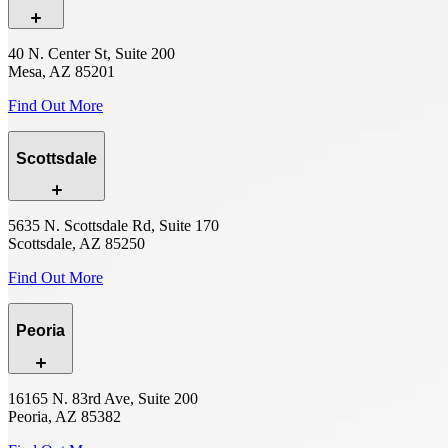
40 N. Center St, Suite 200
Mesa, AZ 85201
Find Out More
Scottsdale
5635 N. Scottsdale Rd, Suite 170
Scottsdale, AZ 85250
Find Out More
Peoria
16165 N. 83rd Ave, Suite 200
Peoria, AZ 85382