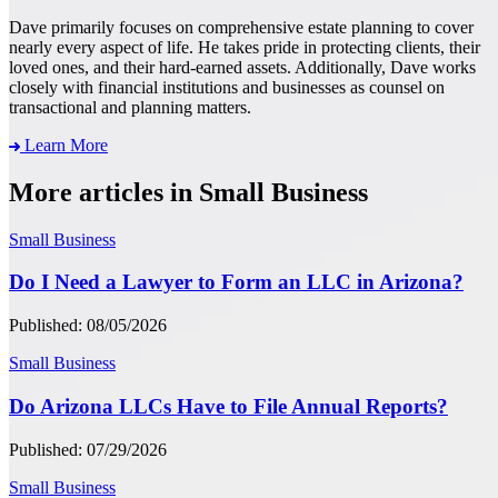
Dave primarily focuses on comprehensive estate planning to cover
nearly every aspect of life. He takes pride in protecting clients, their
loved ones, and their hard-earned assets. Additionally, Dave works
closely with financial institutions and businesses as counsel on
transactional and planning matters.
Learn More
More articles in Small Business
Small Business
Do I Need a Lawyer to Form an LLC in Arizona?
Published: 08/05/2026
Small Business
Do Arizona LLCs Have to File Annual Reports?
Published: 07/29/2026
Small Business