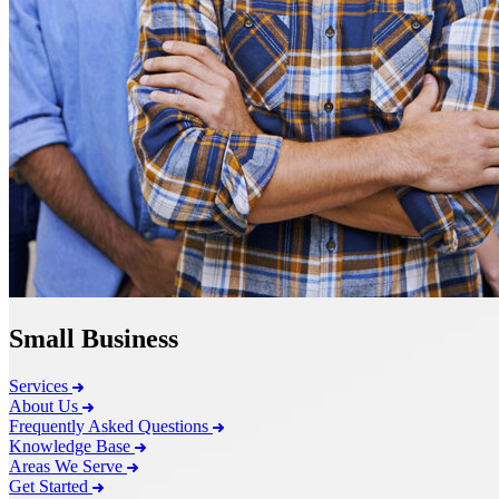
Small Business
Services
About Us
Frequently Asked Questions
Knowledge Base
Areas We Serve
Get Started