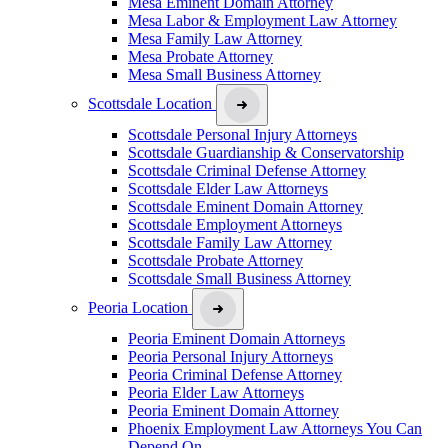
Mesa Eminent Domain Attorney
Mesa Labor & Employment Law Attorney
Mesa Family Law Attorney
Mesa Probate Attorney
Mesa Small Business Attorney
Scottsdale Location
Scottsdale Personal Injury Attorneys
Scottsdale Guardianship & Conservatorship
Scottsdale Criminal Defense Attorney
Scottsdale Elder Law Attorneys
Scottsdale Eminent Domain Attorney
Scottsdale Employment Attorneys
Scottsdale Family Law Attorney
Scottsdale Probate Attorney
Scottsdale Small Business Attorney
Peoria Location
Peoria Eminent Domain Attorneys
Peoria Personal Injury Attorneys
Peoria Criminal Defense Attorney
Peoria Elder Law Attorneys
Peoria Eminent Domain Attorney
Phoenix Employment Law Attorneys You Can
Depend On