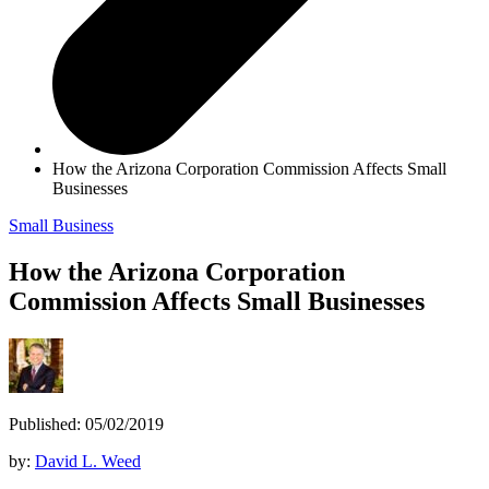
How the Arizona Corporation Commission Affects Small
Businesses
Small Business
How the Arizona Corporation
Commission Affects Small Businesses
Published: 05/02/2019
by:
David L. Weed