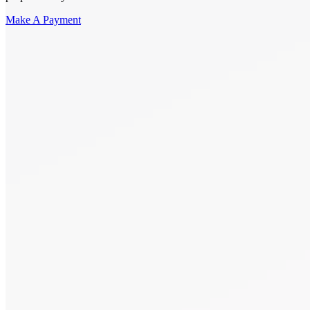
Make A Payment
Get Started.
Schedule A
Consultation.
Talk to someone now at (480) 935-6844
Call Now
Or Send Us A Message.
"
*
" indicates required fields
Name
*
First
Last
Email Address
*
Phone number
*