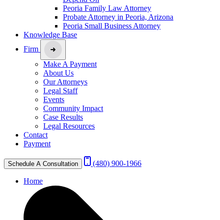
Peoria Family Law Attorney
Probate Attorney in Peoria, Arizona
Peoria Small Business Attorney
Knowledge Base
Firm
Make A Payment
About Us
Our Attorneys
Legal Staff
Events
Community Impact
Case Results
Legal Resources
Contact
Payment
(480) 900-1966
Schedule A Consultation
Home