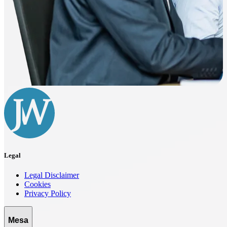
Legal
Legal Disclaimer
Cookies
Privacy Policy
Mesa