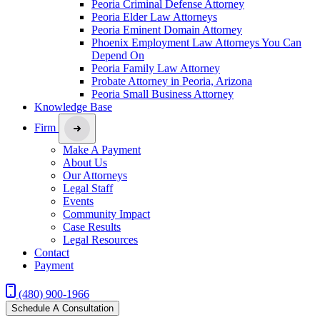
Peoria Criminal Defense Attorney
Peoria Elder Law Attorneys
Peoria Eminent Domain Attorney
Phoenix Employment Law Attorneys You Can
Depend On
Peoria Family Law Attorney
Probate Attorney in Peoria, Arizona
Peoria Small Business Attorney
Knowledge Base
Firm
Make A Payment
About Us
Our Attorneys
Legal Staff
Events
Community Impact
Case Results
Legal Resources
Contact
Payment
(480) 900-1966
Schedule A Consultation