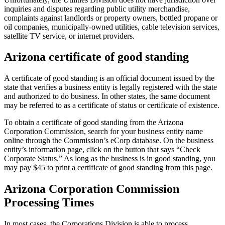
inquiries and disputes regarding public utility merchandise,
complaints against landlords or property owners, bottled propane or
oil companies, municipally-owned utilities, cable television services,
satellite TV service, or internet providers.
Arizona certificate of good standing
A certificate of good standing is an official document issued by the
state that verifies a business entity is legally registered with the state
and authorized to do business. In other states, the same document
may be referred to as a certificate of status or certificate of existence.
To obtain a certificate of good standing from the Arizona
Corporation Commission, search for your business entity name
online through the Commission’s eCorp database. On the business
entity’s information page, click on the button that says “Check
Corporate Status.” As long as the business is in good standing, you
may pay $45 to print a certificate of good standing from this page.
Arizona Corporation Commission
Processing Times
In most cases, the Corporations Division is able to process