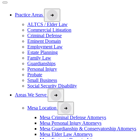
Practice Areas
ALTCS / Elder Law
Commercial Litigation
Criminal Defense
Eminent Domain
Employment Law
Estate Planning
Family Law
Guardianships
Personal Injury
Probate
Small Business
Social Security Disability
Areas We Serve
Mesa Location
Mesa Criminal Defense Attorneys
Mesa Personal Injury Attorneys
Mesa Guardianship & Conservatorship Attorneys
Mesa Elder Law Attorneys