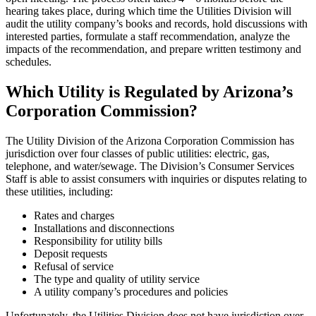
hearing takes place, during which time the Utilities Division will
audit the utility company’s books and records, hold discussions with
interested parties, formulate a staff recommendation, analyze the
impacts of the recommendation, and prepare written testimony and
schedules.
Which Utility is Regulated by Arizona’s
Corporation Commission?
The Utility Division of the Arizona Corporation Commission has
jurisdiction over four classes of public utilities: electric, gas,
telephone, and water/sewage. The Division’s Consumer Services
Staff is able to assist consumers with inquiries or disputes relating to
these utilities, including:
Rates and charges
Installations and disconnections
Responsibility for utility bills
Deposit requests
Refusal of service
The type and quality of utility service
A utility company’s procedures and policies
Unfortunately, the Utilities Division does not have jurisdiction over