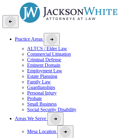
Practice Areas
ALTCS / Elder Law
Commercial Litigation
Criminal Defense
Eminent Domain
Employment Law
Estate Planning
Family Law
Guardianships
Personal Injury
Probate
Small Business
Social Security Disability
Areas We Serve
Mesa Location