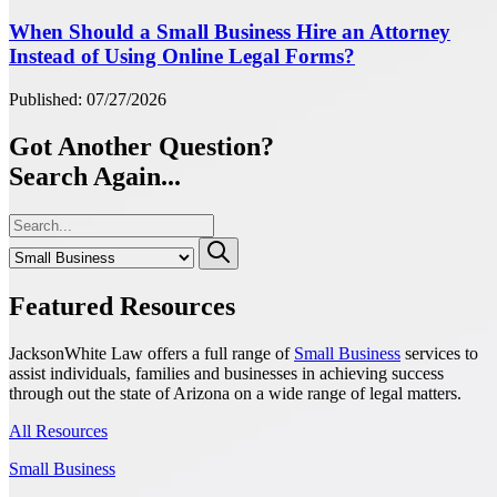
When Should a Small Business Hire an Attorney
Instead of Using Online Legal Forms?
Published: 07/27/2026
Got Another Question?
Search Again...
Featured Resources
JacksonWhite Law offers a full range of
Small Business
services to
assist individuals, families and businesses in achieving success
through out the state of Arizona on a wide range of legal matters.
All Resources
Small Business