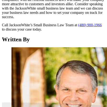
more attractive to customers and investors alike. Consider speaking
with the JacksonWhite small business law team and we can discuss
your business law needs and how to set your company on track for
success.
Call JacksonWhite’s Small Business Law Team at
(480) 900-1966
to discuss your case today.
Written By