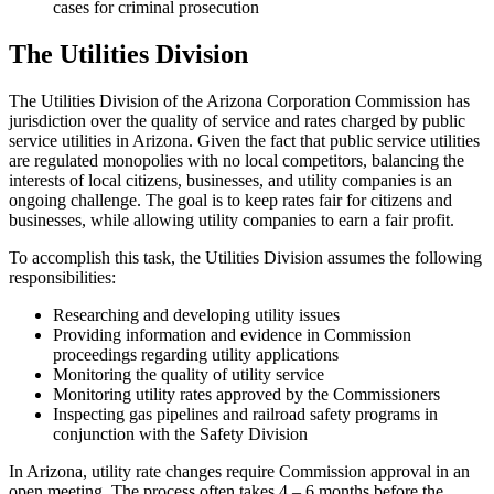
cases for criminal prosecution
The Utilities Division
The Utilities Division of the Arizona Corporation Commission has
jurisdiction over the quality of service and rates charged by public
service utilities in Arizona. Given the fact that public service utilities
are regulated monopolies with no local competitors, balancing the
interests of local citizens, businesses, and utility companies is an
ongoing challenge. The goal is to keep rates fair for citizens and
businesses, while allowing utility companies to earn a fair profit.
To accomplish this task, the Utilities Division assumes the following
responsibilities:
Researching and developing utility issues
Providing information and evidence in Commission
proceedings regarding utility applications
Monitoring the quality of utility service
Monitoring utility rates approved by the Commissioners
Inspecting gas pipelines and railroad safety programs in
conjunction with the Safety Division
In Arizona, utility rate changes require Commission approval in an
open meeting. The process often takes 4 – 6 months before the