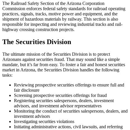
The Railroad Safety Section of the Arizona Corporation
Commission enforces federal safety standards for railroad operating
practices, signals, tracks, motive power and equipment, and the
shipment of hazardous materials by railway. This section is also
responsible for inspecting and reviewing industrial tracks and rail-
highway crossing construction projects.
The Securities Division
The ultimate mission of the Securities Division is to protect
Arizonans against securities fraud. That may sound like a simple
mandate, but it’s far from easy. To foster a fair and honest securities
market in Arizona, the Securities Division handles the following
tasks:
Reviewing prospective securities offerings to ensure full and
fair disclosure
Screening prospective securities offerings for fraud
Registering securities salespersons, dealers, investment
advisors, and investment advisor representatives
Monitoring the conduct of securities salespersons, dealers, and
investment advisors
Investigating securities violations
Initiating administrative actions, civil lawsuits, and referring