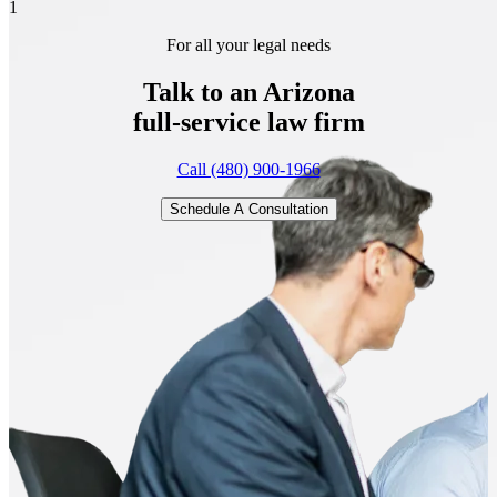
1
For all your legal needs
Talk to an Arizona
full-service
law firm
Call (480) 900-1966
Schedule A Consultation