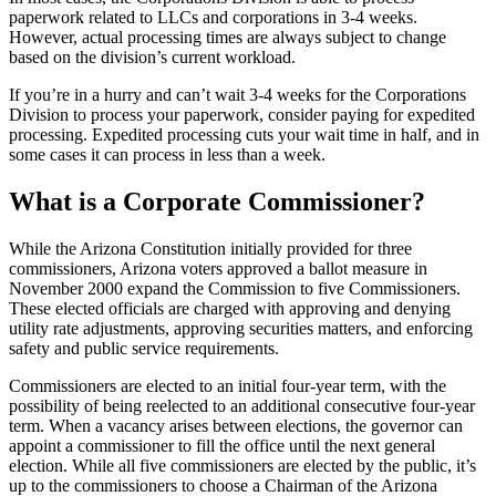
paperwork related to LLCs and corporations in 3-4 weeks.
However, actual processing times are always subject to change
based on the division’s current workload.
If you’re in a hurry and can’t wait 3-4 weeks for the Corporations
Division to process your paperwork, consider paying for expedited
processing. Expedited processing cuts your wait time in half, and in
some cases it can process in less than a week.
What is a Corporate Commissioner?
While the Arizona Constitution initially provided for three
commissioners, Arizona voters approved a ballot measure in
November 2000 expand the Commission to five Commissioners.
These elected officials are charged with approving and denying
utility rate adjustments, approving securities matters, and enforcing
safety and public service requirements.
Commissioners are elected to an initial four-year term, with the
possibility of being reelected to an additional consecutive four-year
term. When a vacancy arises between elections, the governor can
appoint a commissioner to fill the office until the next general
election. While all five commissioners are elected by the public, it’s
up to the commissioners to choose a Chairman of the Arizona