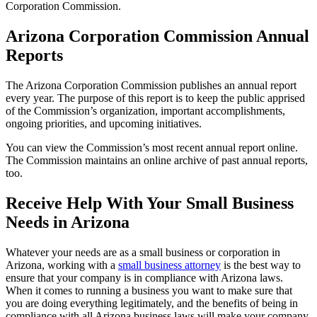
Corporation Commission.
Arizona Corporation Commission Annual
Reports
The Arizona Corporation Commission publishes an annual report
every year. The purpose of this report is to keep the public apprised
of the Commission’s organization, important accomplishments,
ongoing priorities, and upcoming initiatives.
You can view the Commission’s most recent annual report online.
The Commission maintains an online archive of past annual reports,
too.
Receive Help With Your Small Business
Needs in Arizona
Whatever your needs are as a small business or corporation in
Arizona, working with a
small business attorney
is the best way to
ensure that your company is in compliance with Arizona laws.
When it comes to running a business you want to make sure that
you are doing everything legitimately, and the benefits of being in
compliance with all Arizona business laws will make your company