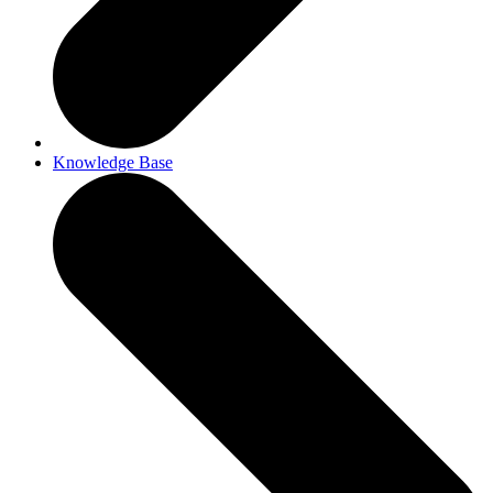
Knowledge Base