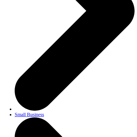
Small Business