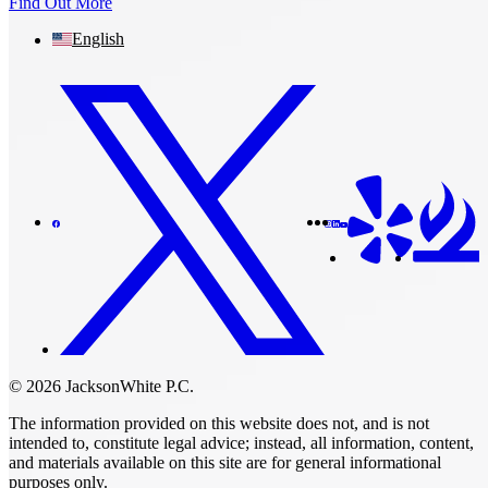
Find Out More
English
© 2026 JacksonWhite P.C.
The information provided on this website does not, and is not
intended to, constitute legal advice; instead, all information, content,
and materials available on this site are for general informational
purposes only.