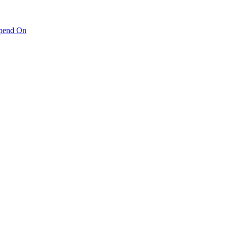
pend On