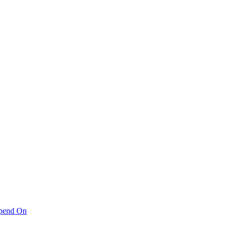
pend On