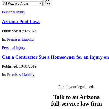
Personal Injury
Arizona Pool Laws
Published: 07/02/2024
In:
Premises Liability
Personal Injury
Can a Contractor Sue a Homeowner for an Injury on
Published: 10/31/2019
In:
Premises Liability
For all your legal needs
Talk to an Arizona
full-service
law firm