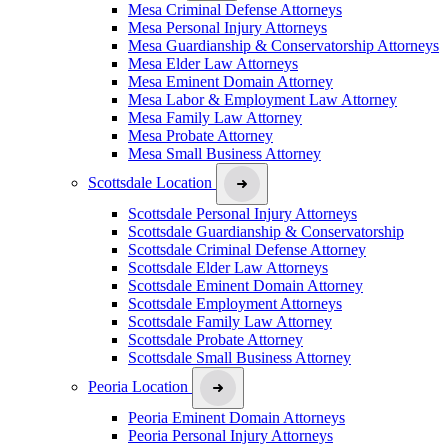
Mesa Criminal Defense Attorneys
Mesa Personal Injury Attorneys
Mesa Guardianship & Conservatorship Attorneys
Mesa Elder Law Attorneys
Mesa Eminent Domain Attorney
Mesa Labor & Employment Law Attorney
Mesa Family Law Attorney
Mesa Probate Attorney
Mesa Small Business Attorney
Scottsdale Location
Scottsdale Personal Injury Attorneys
Scottsdale Guardianship & Conservatorship
Scottsdale Criminal Defense Attorney
Scottsdale Elder Law Attorneys
Scottsdale Eminent Domain Attorney
Scottsdale Employment Attorneys
Scottsdale Family Law Attorney
Scottsdale Probate Attorney
Scottsdale Small Business Attorney
Peoria Location
Peoria Eminent Domain Attorneys
Peoria Personal Injury Attorneys