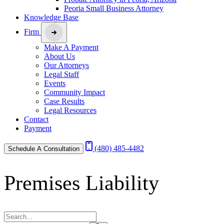
Peoria Small Business Attorney
Knowledge Base
Firm
Make A Payment
About Us
Our Attorneys
Legal Staff
Events
Community Impact
Case Results
Legal Resources
Contact
Payment
(480) 485-4482
Schedule A Consultation
Premises Liability