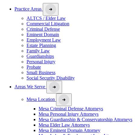
Practice Areas
ALTCS / Elder Law
Commercial Litigation
Criminal Defense
Eminent Domain
Employment Law
Estate Planning
Family Law
Guardianships
Personal Injury
Probate
Small Business
Social Security Disability
Areas We Serve
Mesa Location
Mesa Criminal Defense Attorneys
Mesa Personal Injury Attorneys
Mesa Guardianship & Conservatorship Attorneys
Mesa Elder Law Attorneys
Mesa Eminent Domain Attorney