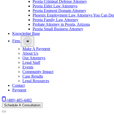
Peoria Criminal Defense Attorney
Peoria Elder Law Attorneys
Peoria Eminent Domain Attorney
Phoenix Employment Law Attorneys You Can De
Peoria Family Law Attorney
Probate Attorney in Peoria, Arizona
Peoria Small Business Attorney
Knowledge Base
Firm
Make A Payment
About Us
Our Attorneys
Legal Staff
Events
Community Impact
Case Results
Legal Resources
Contact
Payment
(480) 485-4482
Schedule A Consultation