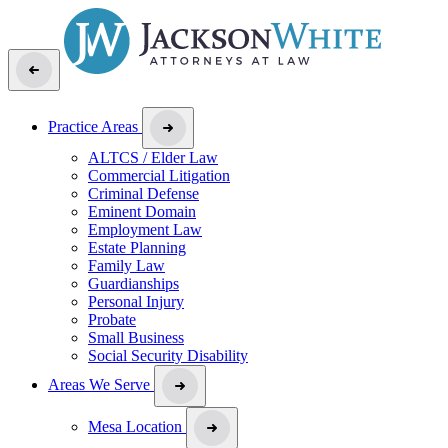
Practice Areas
ALTCS / Elder Law
Commercial Litigation
Criminal Defense
Eminent Domain
Employment Law
Estate Planning
Family Law
Guardianships
Personal Injury
Probate
Small Business
Social Security Disability
Areas We Serve
Mesa Location