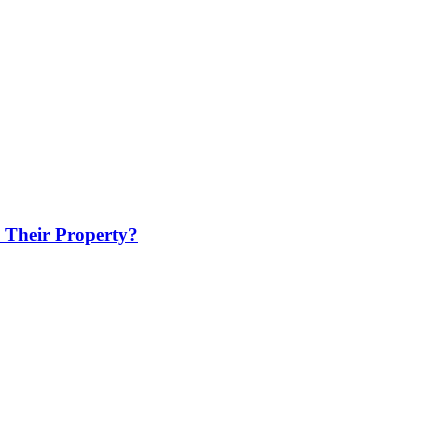
 Their Property?