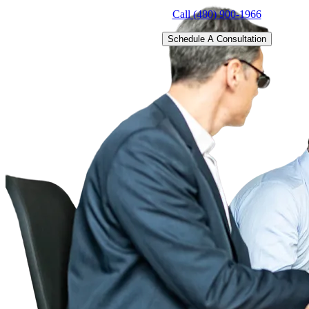
Call (480) 900-1966
Schedule A Consultation