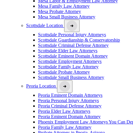
Mesa Labor & Employment Law Attorney
Mesa Family Law Attorney
Mesa Probate Attorney
Mesa Small Business Attorney
Scottsdale Location
Scottsdale Personal Injury Attorneys
Scottsdale Guardianship & Conservatorship
Scottsdale Criminal Defense Attorney
Scottsdale Elder Law Attorneys
Scottsdale Eminent Domain Attorney
Scottsdale Employment Attorneys
Scottsdale Family Law Attorney
Scottsdale Probate Attorney
Scottsdale Small Business Attorney
Peoria Location
Peoria Eminent Domain Attorneys
Peoria Personal Injury Attorneys
Peoria Criminal Defense Attorney
Peoria Elder Law Attorneys
Peoria Eminent Domain Attorney
Phoenix Employment Law Attorneys You Can De
Peoria Family Law Attorney
Probate Attorney in Peoria, Arizona