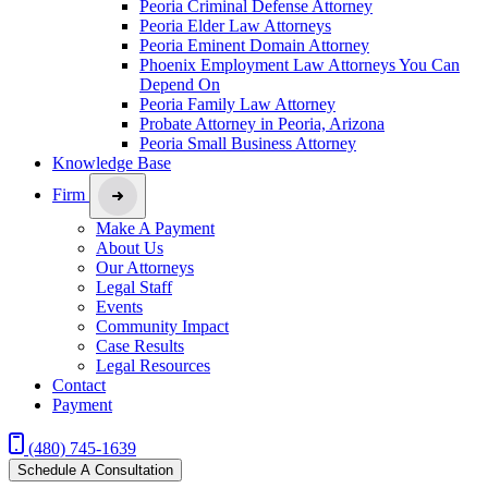
Peoria Criminal Defense Attorney
Peoria Elder Law Attorneys
Peoria Eminent Domain Attorney
Phoenix Employment Law Attorneys You Can
Depend On
Peoria Family Law Attorney
Probate Attorney in Peoria, Arizona
Peoria Small Business Attorney
Knowledge Base
Firm
Make A Payment
About Us
Our Attorneys
Legal Staff
Events
Community Impact
Case Results
Legal Resources
Contact
Payment
(480) 745-1639
Schedule A Consultation