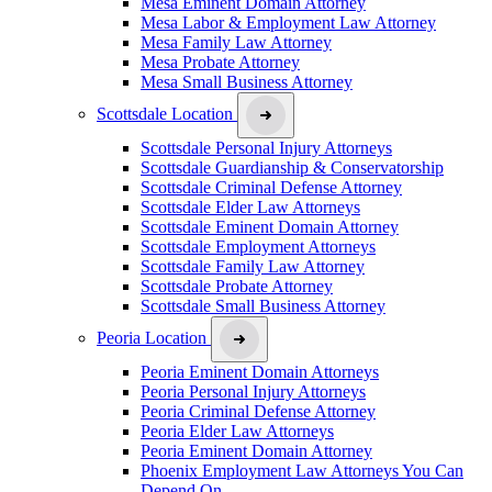
Mesa Eminent Domain Attorney
Mesa Labor & Employment Law Attorney
Mesa Family Law Attorney
Mesa Probate Attorney
Mesa Small Business Attorney
Scottsdale Location
Scottsdale Personal Injury Attorneys
Scottsdale Guardianship & Conservatorship
Scottsdale Criminal Defense Attorney
Scottsdale Elder Law Attorneys
Scottsdale Eminent Domain Attorney
Scottsdale Employment Attorneys
Scottsdale Family Law Attorney
Scottsdale Probate Attorney
Scottsdale Small Business Attorney
Peoria Location
Peoria Eminent Domain Attorneys
Peoria Personal Injury Attorneys
Peoria Criminal Defense Attorney
Peoria Elder Law Attorneys
Peoria Eminent Domain Attorney
Phoenix Employment Law Attorneys You Can
Depend On