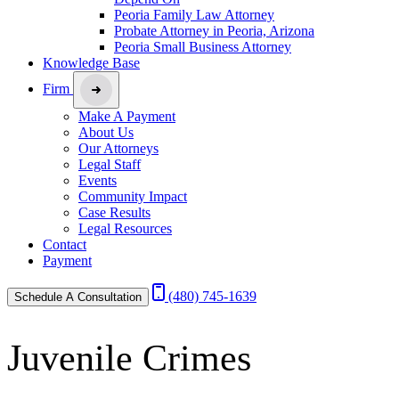
Peoria Family Law Attorney
Probate Attorney in Peoria, Arizona
Peoria Small Business Attorney
Knowledge Base
Firm
Make A Payment
About Us
Our Attorneys
Legal Staff
Events
Community Impact
Case Results
Legal Resources
Contact
Payment
(480) 745-1639
Schedule A Consultation
Juvenile Crimes