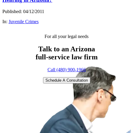
Published: 04/12/2011
In:
Juvenile Crimes
For all your legal needs
Talk to an Arizona
full-service
law firm
Call (480) 900-1966
Schedule A Consultation