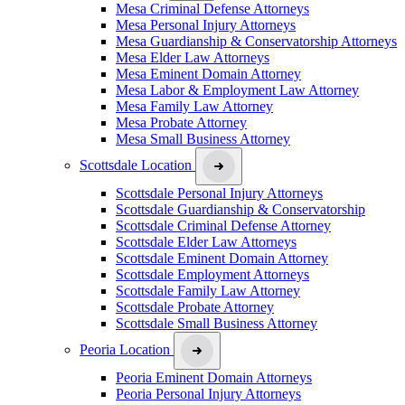
Mesa Criminal Defense Attorneys
Mesa Personal Injury Attorneys
Mesa Guardianship & Conservatorship Attorneys
Mesa Elder Law Attorneys
Mesa Eminent Domain Attorney
Mesa Labor & Employment Law Attorney
Mesa Family Law Attorney
Mesa Probate Attorney
Mesa Small Business Attorney
Scottsdale Location
Scottsdale Personal Injury Attorneys
Scottsdale Guardianship & Conservatorship
Scottsdale Criminal Defense Attorney
Scottsdale Elder Law Attorneys
Scottsdale Eminent Domain Attorney
Scottsdale Employment Attorneys
Scottsdale Family Law Attorney
Scottsdale Probate Attorney
Scottsdale Small Business Attorney
Peoria Location
Peoria Eminent Domain Attorneys
Peoria Personal Injury Attorneys