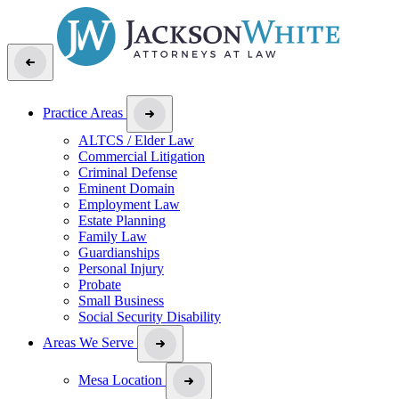
Practice Areas
ALTCS / Elder Law
Commercial Litigation
Criminal Defense
Eminent Domain
Employment Law
Estate Planning
Family Law
Guardianships
Personal Injury
Probate
Small Business
Social Security Disability
Areas We Serve
Mesa Location