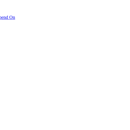
pend On