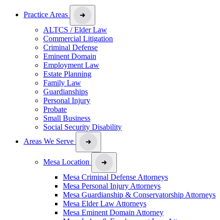
Practice Areas
ALTCS / Elder Law
Commercial Litigation
Criminal Defense
Eminent Domain
Employment Law
Estate Planning
Family Law
Guardianships
Personal Injury
Probate
Small Business
Social Security Disability
Areas We Serve
Mesa Location
Mesa Criminal Defense Attorneys
Mesa Personal Injury Attorneys
Mesa Guardianship & Conservatorship Attorneys
Mesa Elder Law Attorneys
Mesa Eminent Domain Attorney