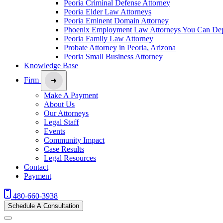
Peoria Criminal Defense Attorney
Peoria Elder Law Attorneys
Peoria Eminent Domain Attorney
Phoenix Employment Law Attorneys You Can De
Peoria Family Law Attorney
Probate Attorney in Peoria, Arizona
Peoria Small Business Attorney
Knowledge Base
Firm
Make A Payment
About Us
Our Attorneys
Legal Staff
Events
Community Impact
Case Results
Legal Resources
Contact
Payment
480-660-3938
Schedule A Consultation