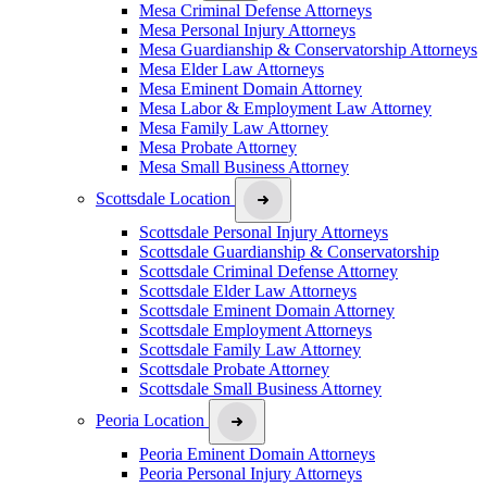
Mesa Criminal Defense Attorneys
Mesa Personal Injury Attorneys
Mesa Guardianship & Conservatorship Attorneys
Mesa Elder Law Attorneys
Mesa Eminent Domain Attorney
Mesa Labor & Employment Law Attorney
Mesa Family Law Attorney
Mesa Probate Attorney
Mesa Small Business Attorney
Scottsdale Location
Scottsdale Personal Injury Attorneys
Scottsdale Guardianship & Conservatorship
Scottsdale Criminal Defense Attorney
Scottsdale Elder Law Attorneys
Scottsdale Eminent Domain Attorney
Scottsdale Employment Attorneys
Scottsdale Family Law Attorney
Scottsdale Probate Attorney
Scottsdale Small Business Attorney
Peoria Location
Peoria Eminent Domain Attorneys
Peoria Personal Injury Attorneys