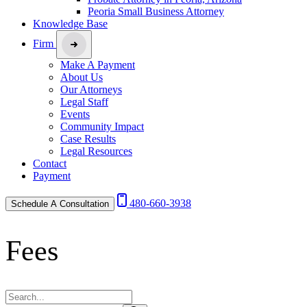
Peoria Small Business Attorney
Knowledge Base
Firm
Make A Payment
About Us
Our Attorneys
Legal Staff
Events
Community Impact
Case Results
Legal Resources
Contact
Payment
480-660-3938
Schedule A Consultation
Fees