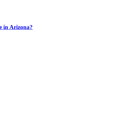
e in Arizona?