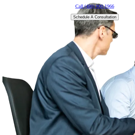
Call (480) 900-1966
Schedule A Consultation