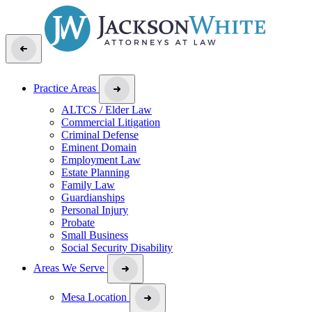
Practice Areas
ALTCS / Elder Law
Commercial Litigation
Criminal Defense
Eminent Domain
Employment Law
Estate Planning
Family Law
Guardianships
Personal Injury
Probate
Small Business
Social Security Disability
Areas We Serve
Mesa Location