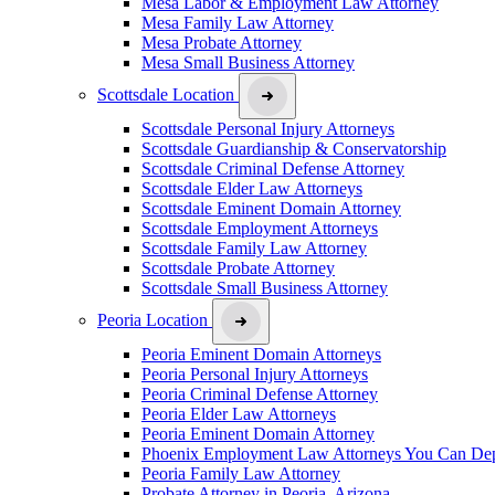
Mesa Labor & Employment Law Attorney
Mesa Family Law Attorney
Mesa Probate Attorney
Mesa Small Business Attorney
Scottsdale Location
Scottsdale Personal Injury Attorneys
Scottsdale Guardianship & Conservatorship
Scottsdale Criminal Defense Attorney
Scottsdale Elder Law Attorneys
Scottsdale Eminent Domain Attorney
Scottsdale Employment Attorneys
Scottsdale Family Law Attorney
Scottsdale Probate Attorney
Scottsdale Small Business Attorney
Peoria Location
Peoria Eminent Domain Attorneys
Peoria Personal Injury Attorneys
Peoria Criminal Defense Attorney
Peoria Elder Law Attorneys
Peoria Eminent Domain Attorney
Phoenix Employment Law Attorneys You Can De
Peoria Family Law Attorney
Probate Attorney in Peoria, Arizona