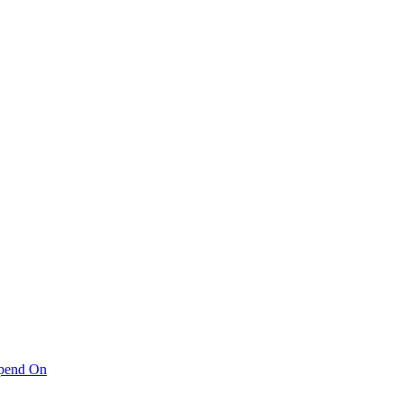
pend On