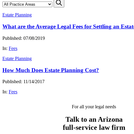
Estate Planning
What are the Average Legal Fees for Settling an Estat
Published: 07/08/2019
In:
Fees
Estate Planning
How Much Does Estate Planning Cost?
Published: 11/14/2017
In:
Fees
For all your legal needs
Talk to an Arizona
full-service
law firm