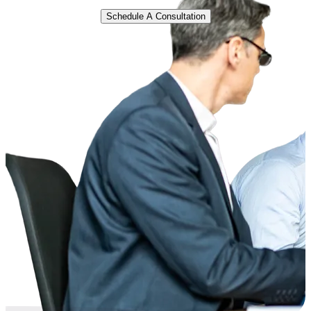
Schedule A Consultation