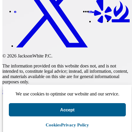
© 2026 JacksonWhite P.C.
The information provided on this website does not, and is not
intended to, constitute legal advice; instead, all information, content,
and materials available on this site are for general informational
purposes only.
Make A Payment
We use cookies to optimise our website and our service.
Accept
Get Started.
Schedule A
Consultation.
Cookies
Privacy Policy