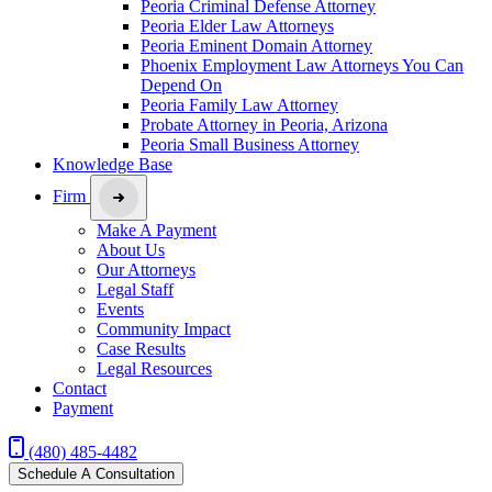
Peoria Criminal Defense Attorney
Peoria Elder Law Attorneys
Peoria Eminent Domain Attorney
Phoenix Employment Law Attorneys You Can
Depend On
Peoria Family Law Attorney
Probate Attorney in Peoria, Arizona
Peoria Small Business Attorney
Knowledge Base
Firm
Make A Payment
About Us
Our Attorneys
Legal Staff
Events
Community Impact
Case Results
Legal Resources
Contact
Payment
(480) 485-4482
Schedule A Consultation