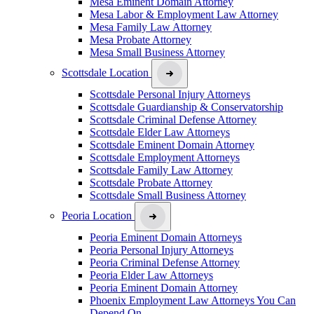
Mesa Eminent Domain Attorney
Mesa Labor & Employment Law Attorney
Mesa Family Law Attorney
Mesa Probate Attorney
Mesa Small Business Attorney
Scottsdale Location
Scottsdale Personal Injury Attorneys
Scottsdale Guardianship & Conservatorship
Scottsdale Criminal Defense Attorney
Scottsdale Elder Law Attorneys
Scottsdale Eminent Domain Attorney
Scottsdale Employment Attorneys
Scottsdale Family Law Attorney
Scottsdale Probate Attorney
Scottsdale Small Business Attorney
Peoria Location
Peoria Eminent Domain Attorneys
Peoria Personal Injury Attorneys
Peoria Criminal Defense Attorney
Peoria Elder Law Attorneys
Peoria Eminent Domain Attorney
Phoenix Employment Law Attorneys You Can
Depend On