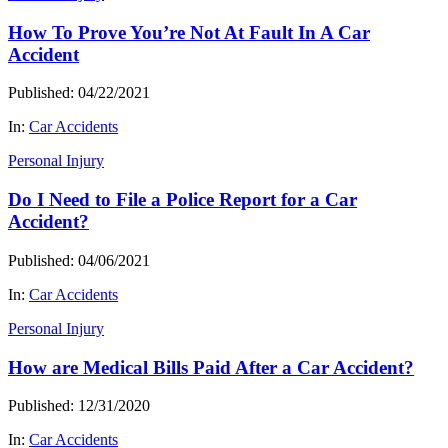
How To Prove You’re Not At Fault In A Car
Accident
Published: 04/22/2021
In:
Car Accidents
Personal Injury
Do I Need to File a Police Report for a Car
Accident?
Published: 04/06/2021
In:
Car Accidents
Personal Injury
How are Medical Bills Paid After a Car Accident?
Published: 12/31/2020
In:
Car Accidents