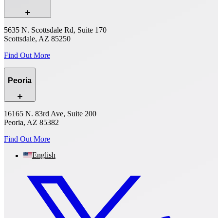
5635 N. Scottsdale Rd, Suite 170
Scottsdale, AZ 85250
Find Out More
Peoria
16165 N. 83rd Ave, Suite 200
Peoria, AZ 85382
Find Out More
English