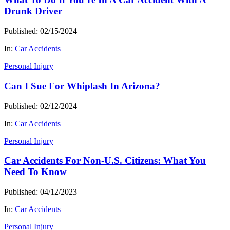
Drunk Driver
Published: 02/15/2024
In:
Car Accidents
Personal Injury
Can I Sue For Whiplash In Arizona?
Published: 02/12/2024
In:
Car Accidents
Personal Injury
Car Accidents For Non-U.S. Citizens: What You
Need To Know
Published: 04/12/2023
In:
Car Accidents
Personal Injury