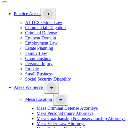
Practice Areas
ALTCS / Elder Law
Commercial Litigation
Criminal Defense
Eminent Domain
Employment Law
Estate Planning
Family Law
Guardianships
Personal Injury
Probate
Small Business
Social Security Disability
Areas We Serve
Mesa Location
Mesa Criminal Defense Attorneys
Mesa Personal Injury Attorneys
Mesa Guardianship & Conservatorship Attorneys
Mesa Elder Law Attorneys