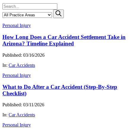
Personal Injury
How Long Does a Car Accident Settlement Take in
Arizona? Timeline Explained
Published: 03/16/2026
In:
Car Accidents
Personal Injury
What to Do After a Car Accident (Step-By-Step
Checklist)
Published: 03/11/2026
In:
Car Accidents
Personal Injury