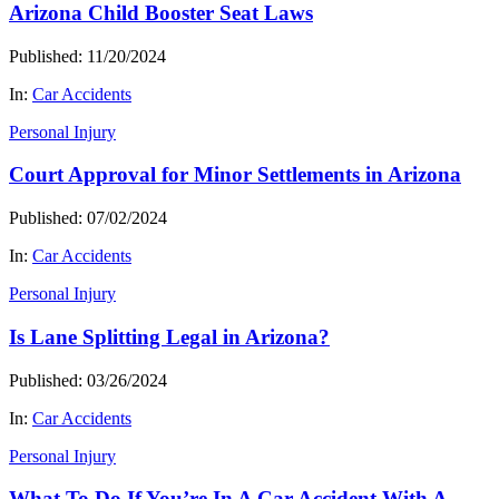
Arizona Child Booster Seat Laws
Published: 11/20/2024
In:
Car Accidents
Personal Injury
Court Approval for Minor Settlements in Arizona
Published: 07/02/2024
In:
Car Accidents
Personal Injury
Is Lane Splitting Legal in Arizona?
Published: 03/26/2024
In:
Car Accidents
Personal Injury
What To Do If You’re In A Car Accident With A