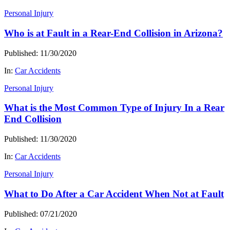
Personal Injury
Who is at Fault in a Rear-End Collision in Arizona?
Published: 11/30/2020
In:
Car Accidents
Personal Injury
What is the Most Common Type of Injury In a Rear
End Collision
Published: 11/30/2020
In:
Car Accidents
Personal Injury
What to Do After a Car Accident When Not at Fault
Published: 07/21/2020