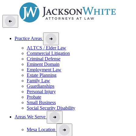
Practice Areas
ALTCS / Elder Law
Commercial Litigation
Criminal Defense
Eminent Domain
Employment Law
Estate Planning
Family Law
Guardianships
Personal Injury
Probate
Small Business
Social Security Disability
Areas We Serve
Mesa Location