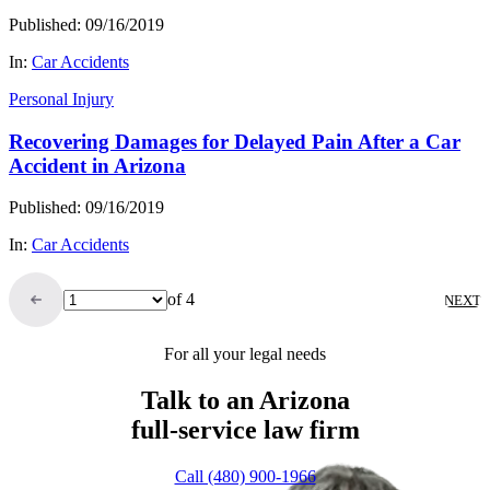
Published: 09/16/2019
In:
Car Accidents
Personal Injury
Recovering Damages for Delayed Pain After a Car
Accident in Arizona
Published: 09/16/2019
In:
Car Accidents
of 4
NEXT
For all your legal needs
Talk to an Arizona
full-service
law firm
Call (480) 900-1966