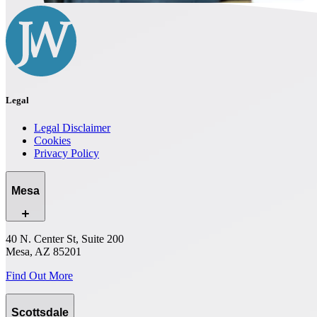
Legal
Legal Disclaimer
Cookies
Privacy Policy
Mesa
40 N. Center St, Suite 200
Mesa, AZ 85201
Find Out More
Scottsdale