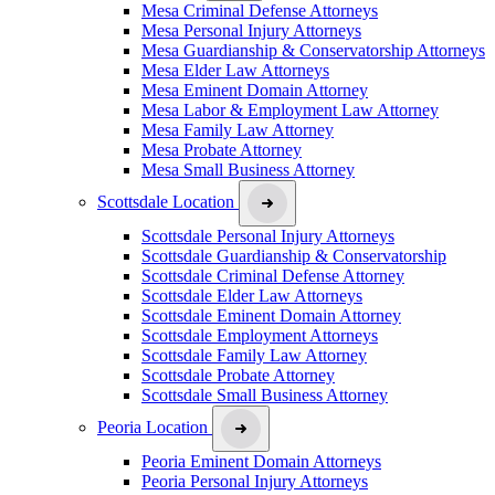
Mesa Criminal Defense Attorneys
Mesa Personal Injury Attorneys
Mesa Guardianship & Conservatorship Attorneys
Mesa Elder Law Attorneys
Mesa Eminent Domain Attorney
Mesa Labor & Employment Law Attorney
Mesa Family Law Attorney
Mesa Probate Attorney
Mesa Small Business Attorney
Scottsdale Location
Scottsdale Personal Injury Attorneys
Scottsdale Guardianship & Conservatorship
Scottsdale Criminal Defense Attorney
Scottsdale Elder Law Attorneys
Scottsdale Eminent Domain Attorney
Scottsdale Employment Attorneys
Scottsdale Family Law Attorney
Scottsdale Probate Attorney
Scottsdale Small Business Attorney
Peoria Location
Peoria Eminent Domain Attorneys
Peoria Personal Injury Attorneys