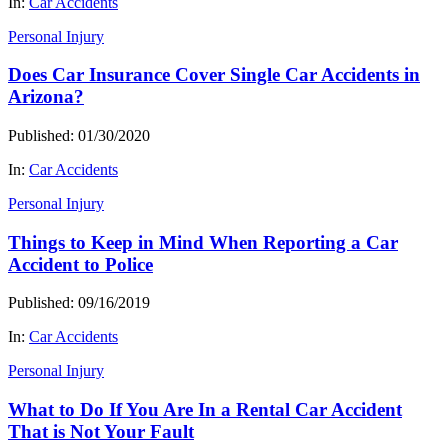
In:
Car Accidents
Personal Injury
Does Car Insurance Cover Single Car Accidents in
Arizona?
Published: 01/30/2020
In:
Car Accidents
Personal Injury
Things to Keep in Mind When Reporting a Car
Accident to Police
Published: 09/16/2019
In:
Car Accidents
Personal Injury
What to Do If You Are In a Rental Car Accident
That is Not Your Fault