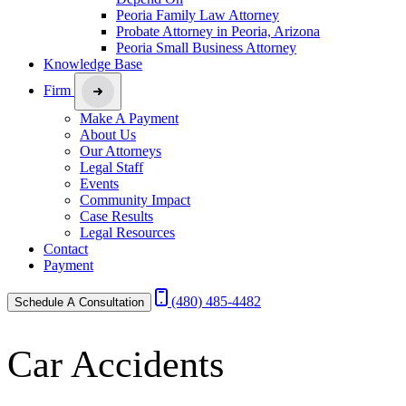
Peoria Family Law Attorney
Probate Attorney in Peoria, Arizona
Peoria Small Business Attorney
Knowledge Base
Firm
Make A Payment
About Us
Our Attorneys
Legal Staff
Events
Community Impact
Case Results
Legal Resources
Contact
Payment
(480) 485-4482
Schedule A Consultation
Car Accidents