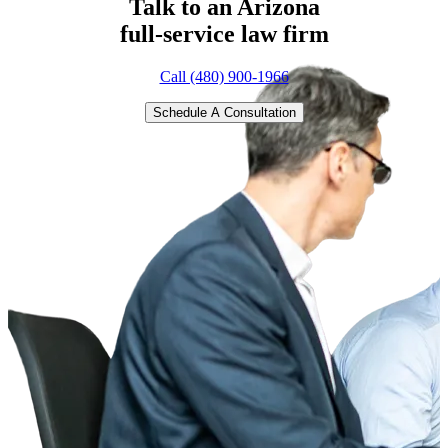
Talk to an Arizona
full-service
law firm
Call (480) 900-1966
Schedule A Consultation