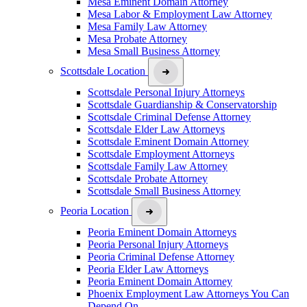
Mesa Eminent Domain Attorney
Mesa Labor & Employment Law Attorney
Mesa Family Law Attorney
Mesa Probate Attorney
Mesa Small Business Attorney
Scottsdale Location
Scottsdale Personal Injury Attorneys
Scottsdale Guardianship & Conservatorship
Scottsdale Criminal Defense Attorney
Scottsdale Elder Law Attorneys
Scottsdale Eminent Domain Attorney
Scottsdale Employment Attorneys
Scottsdale Family Law Attorney
Scottsdale Probate Attorney
Scottsdale Small Business Attorney
Peoria Location
Peoria Eminent Domain Attorneys
Peoria Personal Injury Attorneys
Peoria Criminal Defense Attorney
Peoria Elder Law Attorneys
Peoria Eminent Domain Attorney
Phoenix Employment Law Attorneys You Can
Depend On