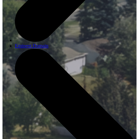
Eminent Domain