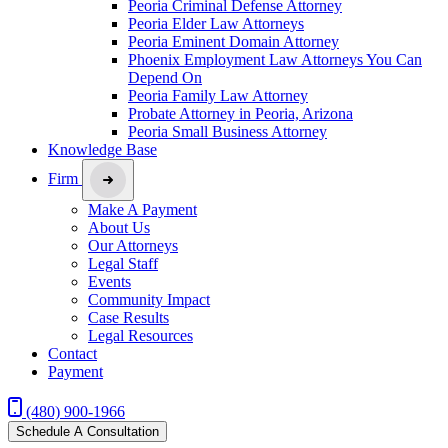
Peoria Criminal Defense Attorney
Peoria Elder Law Attorneys
Peoria Eminent Domain Attorney
Phoenix Employment Law Attorneys You Can
Depend On
Peoria Family Law Attorney
Probate Attorney in Peoria, Arizona
Peoria Small Business Attorney
Knowledge Base
Firm
Make A Payment
About Us
Our Attorneys
Legal Staff
Events
Community Impact
Case Results
Legal Resources
Contact
Payment
(480) 900-1966
Schedule A Consultation