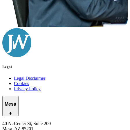
Legal
Legal Disclaimer
Cookies
Privacy Policy
Mesa
40 N. Center St, Suite 200
Mesa, AZ 85201