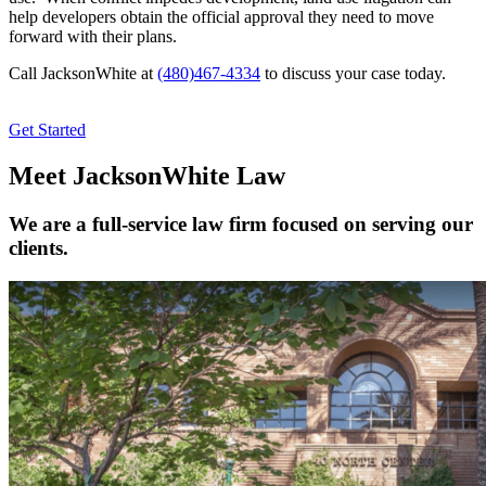
help developers obtain the official approval they need to move
forward with their plans.
Call JacksonWhite at
(480)467-4334
to discuss your case today.
Get Started
Meet JacksonWhite Law
We are a full-service law firm focused on serving our
clients.