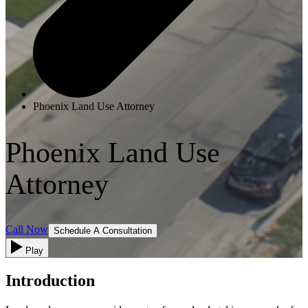
Phoenix Land Use Attorney
Phoenix Land Use
Attorney
Call Now
Schedule A Consultation
Play
Introduction