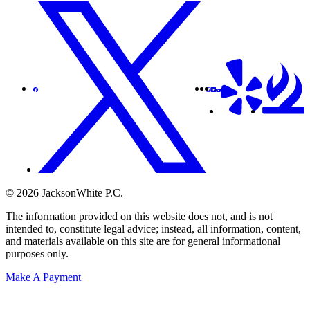
© 2026 JacksonWhite P.C.
The information provided on this website does not, and is not
intended to, constitute legal advice; instead, all information, content,
and materials available on this site are for general informational
purposes only.
Make A Payment