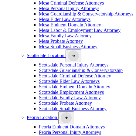
Mesa Criminal Defense Attorneys
Mesa Personal Injury Attorneys
Mesa Guardianship & Conservatorship Attorneys
Mesa Elder Law Attorneys
Mesa Eminent Domain Attorney
Mesa Labor & Employment Law Attorney
Mesa Family Law Attorney
Mesa Probate Attorney
Mesa Small Business Attorney
Scottsdale Location
Scottsdale Personal Injury Attorneys
Scottsdale Guardianship & Conservatorship
Scottsdale Criminal Defense Attorney
Scottsdale Elder Law Attorneys
Scottsdale Eminent Domain Attorney
Scottsdale Employment Attorneys
Scottsdale Family Law Attorney
Scottsdale Probate Attorney
Scottsdale Small Business Attorney
Peoria Location
Peoria Eminent Domain Attorneys
Peoria Personal Injury Attorneys