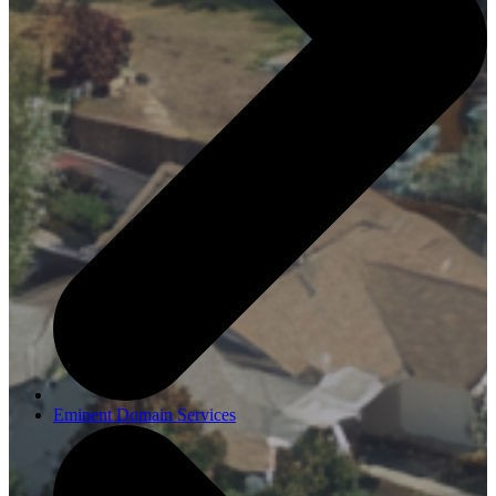
Eminent Domain Services