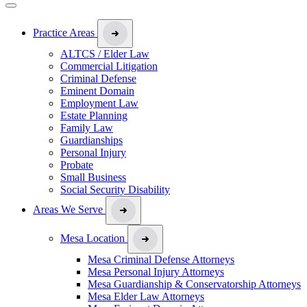
Practice Areas
ALTCS / Elder Law
Commercial Litigation
Criminal Defense
Eminent Domain
Employment Law
Estate Planning
Family Law
Guardianships
Personal Injury
Probate
Small Business
Social Security Disability
Areas We Serve
Mesa Location
Mesa Criminal Defense Attorneys
Mesa Personal Injury Attorneys
Mesa Guardianship & Conservatorship Attorneys
Mesa Elder Law Attorneys