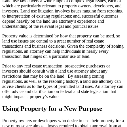
Land use law covers a wide range of complex legal issues, each of
which are particularly relevant to property owners, developers, and
investors. Land use litigation involves issues ranging from rezoning
to interpretation of existing regulations; and, successful outcomes
depend heavily on the land use attorney’s experience and
understanding of the relevant legal and political issues.
Property value is determined by how that property can be used, so
land use issues are central to a great number of real estate
transactions and business decisions. Given the complexity of zoning
regulations, an attorney can help individuals in nearly every
transaction that hinges on a particular use of land.
Prior to any real estate transaction, prospective purchasers or
investors should consult with a land use attorney about any
restrictions that may be on the land. By assessing zoning
regulations, as well as the rezoning history, a land use attorney can
advise clients as to the types of permitted land uses. An attorney can
offer advice and clarification on federal and state legislation that
might impact a property’s value.
Using Property for a New Purpose
Property owners or developers who desire to use their property for a
new purpose are almost always required to obtain approval from at