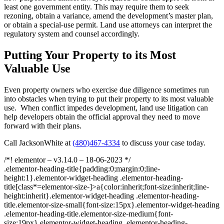
least one government entity. This may require them to seek
rezoning, obtain a variance, amend the development’s master plan,
or obtain a special-use permit. Land use attorneys can interpret the
regulatory system and counsel accordingly.
Putting Your Property to its Most
Valuable Use
Even property owners who exercise due diligence sometimes run
into obstacles when trying to put their property to its most valuable
use. When conflict impedes development, land use litigation can
help developers obtain the official approval they need to move
forward with their plans.
Call JacksonWhite at
(480)467-4334
to discuss your case today.
/*! elementor – v3.14.0 – 18-06-2023 */
.elementor-heading-title{padding:0;margin:0;line-
height:1}.elementor-widget-heading .elementor-heading-
title[class*=elementor-size-]>a{color:inherit;font-size:inherit;line-
height:inherit}.elementor-widget-heading .elementor-heading-
title.elementor-size-small{font-size:15px}.elementor-widget-heading
.elementor-heading-title.elementor-size-medium{font-
size:19px}.elementor-widget-heading .elementor-heading-