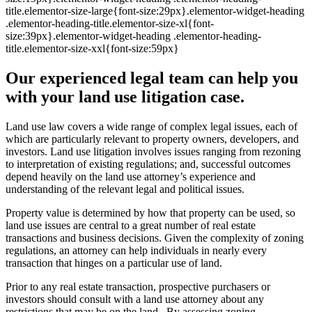
title.elementor-size-large{font-size:29px}.elementor-widget-heading
.elementor-heading-title.elementor-size-xl{font-
size:39px}.elementor-widget-heading .elementor-heading-
title.elementor-size-xxl{font-size:59px}
Our experienced legal team can help you
with your land use litigation case.
Land use law covers a wide range of complex legal issues, each of
which are particularly relevant to property owners, developers, and
investors. Land use litigation involves issues ranging from rezoning
to interpretation of existing regulations; and, successful outcomes
depend heavily on the land use attorney’s experience and
understanding of the relevant legal and political issues.
Property value is determined by how that property can be used, so
land use issues are central to a great number of real estate
transactions and business decisions. Given the complexity of zoning
regulations, an attorney can help individuals in nearly every
transaction that hinges on a particular use of land.
Prior to any real estate transaction, prospective purchasers or
investors should consult with a land use attorney about any
restrictions that may be on the land. By assessing zoning