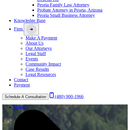
Peoria Family Law Attorney
Probate Attorney in Peoria, Arizona
Peoria Small Business Attorney
Knowledge Base
Firm
Make A Payment
About Us
Our Attorneys
Legal Staff
Events
Community Impact
Case Results
Legal Resources
Contact
Payment
(480) 900-1966
Schedule A Consultation
Home