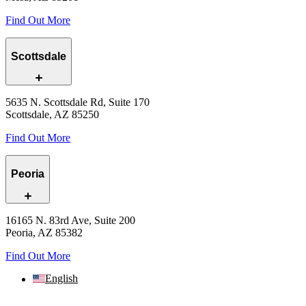
Find Out More
Scottsdale
5635 N. Scottsdale Rd, Suite 170
Scottsdale, AZ 85250
Find Out More
Peoria
16165 N. 83rd Ave, Suite 200
Peoria, AZ 85382
Find Out More
English