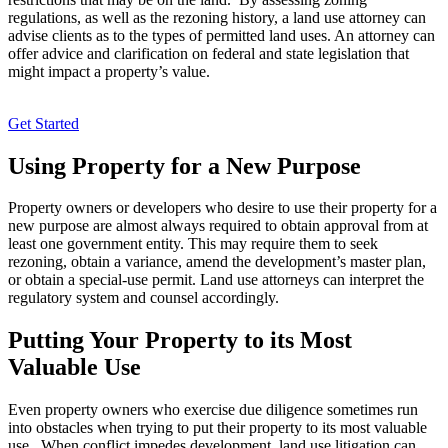
regulations, as well as the rezoning history, a land use attorney can
advise clients as to the types of permitted land uses. An attorney can
offer advice and clarification on federal and state legislation that
might impact a property’s value.
Get Started
Using Property for a New Purpose
Property owners or developers who desire to use their property for a
new purpose are almost always required to obtain approval from at
least one government entity. This may require them to seek
rezoning, obtain a variance, amend the development’s master plan,
or obtain a special-use permit. Land use attorneys can interpret the
regulatory system and counsel accordingly.
Putting Your Property to its Most
Valuable Use
Even property owners who exercise due diligence sometimes run
into obstacles when trying to put their property to its most valuable
use. When conflict impedes development, land use litigation can