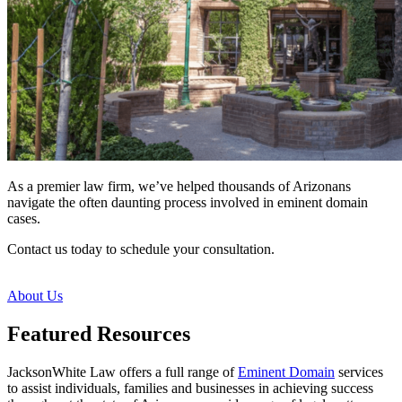
As a premier law firm, we’ve helped thousands of Arizonans
navigate the often daunting process involved in eminent domain
cases.
Contact us today to schedule your consultation.
About Us
Featured Resources
JacksonWhite Law offers a full range of
Eminent Domain
services
to assist individuals, families and businesses in achieving success