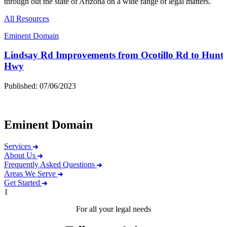
through out the state of Arizona on a wide range of legal matters.
All Resources
Eminent Domain
Lindsay Rd Improvements from Ocotillo Rd to Hunt
Hwy
Published: 07/06/2023
Eminent Domain
Services
About Us
Frequently Asked Questions
Areas We Serve
Get Started
1
For all your legal needs