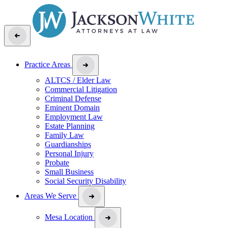
Practice Areas
ALTCS / Elder Law
Commercial Litigation
Criminal Defense
Eminent Domain
Employment Law
Estate Planning
Family Law
Guardianships
Personal Injury
Probate
Small Business
Social Security Disability
Areas We Serve
Mesa Location