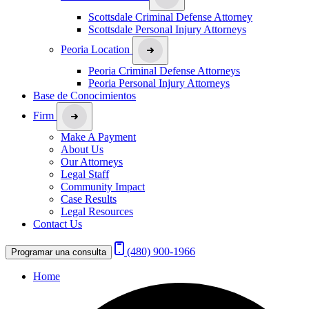
Scottsdale Criminal Defense Attorney
Scottsdale Personal Injury Attorneys
Peoria Location
Peoria Criminal Defense Attorneys
Peoria Personal Injury Attorneys
Base de Conocimientos
Firm
Make A Payment
About Us
Our Attorneys
Legal Staff
Community Impact
Case Results
Legal Resources
Contact Us
(480) 900-1966
Programar una consulta
Home