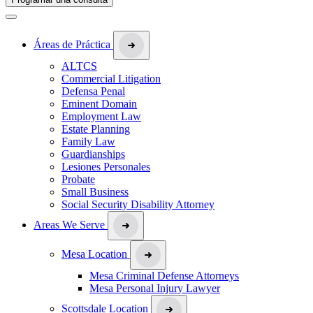
Áreas de Práctica
ALTCS
Commercial Litigation
Defensa Penal
Eminent Domain
Employment Law
Estate Planning
Family Law
Guardianships
Lesiones Personales
Probate
Small Business
Social Security Disability Attorney
Areas We Serve
Mesa Location
Mesa Criminal Defense Attorneys
Mesa Personal Injury Lawyer
Scottsdale Location