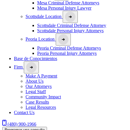
Mesa Criminal Defense Attorneys
Mesa Personal Injury Lawyer
Scottsdale Location
Scottsdale Criminal Defense Attorney
Scottsdale Personal Injury Attorneys
Peoria Location
Peoria Criminal Defense Attorneys
Peoria Personal Injury Attorneys
Base de Conocimientos
Firm
Make A Payment
About Us
Our Attorneys
Legal Staff
Community Impact
Case Results
Legal Resources
Contact Us
(480) 900-1966
Programar una consulta