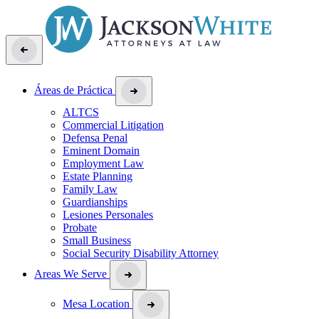
Áreas de Práctica
ALTCS
Commercial Litigation
Defensa Penal
Eminent Domain
Employment Law
Estate Planning
Family Law
Guardianships
Lesiones Personales
Probate
Small Business
Social Security Disability Attorney
Areas We Serve
Mesa Location