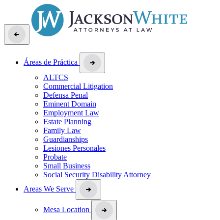
Áreas de Práctica
ALTCS
Commercial Litigation
Defensa Penal
Eminent Domain
Employment Law
Estate Planning
Family Law
Guardianships
Lesiones Personales
Probate
Small Business
Social Security Disability Attorney
Areas We Serve
Mesa Location