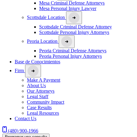
Mesa Criminal Defense Attorneys
Mesa Personal Injury Lawyer
Scottsdale Location
Scottsdale Criminal Defense Attorney
Scottsdale Personal Injury Attorneys
Peoria Location
Peoria Criminal Defense Attorneys
Peoria Personal Injury Attorneys
Base de Conocimientos
Firm
Make A Payment
About Us
Our Attorneys
Legal Staff
Community Impact
Case Results
Legal Resources
Contact Us
(480) 900-1966
Programar una consulta