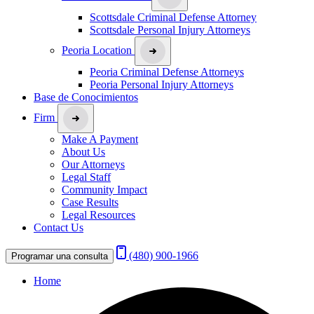
Scottsdale Criminal Defense Attorney
Scottsdale Personal Injury Attorneys
Peoria Location
Peoria Criminal Defense Attorneys
Peoria Personal Injury Attorneys
Base de Conocimientos
Firm
Make A Payment
About Us
Our Attorneys
Legal Staff
Community Impact
Case Results
Legal Resources
Contact Us
(480) 900-1966
Programar una consulta
Home