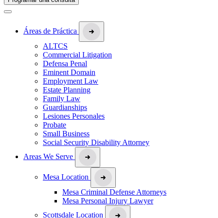
Áreas de Práctica
ALTCS
Commercial Litigation
Defensa Penal
Eminent Domain
Employment Law
Estate Planning
Family Law
Guardianships
Lesiones Personales
Probate
Small Business
Social Security Disability Attorney
Areas We Serve
Mesa Location
Mesa Criminal Defense Attorneys
Mesa Personal Injury Lawyer
Scottsdale Location