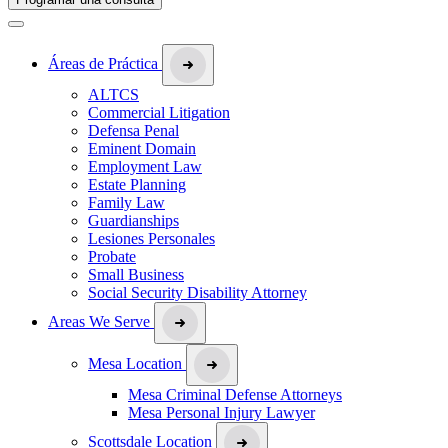
Áreas de Práctica
ALTCS
Commercial Litigation
Defensa Penal
Eminent Domain
Employment Law
Estate Planning
Family Law
Guardianships
Lesiones Personales
Probate
Small Business
Social Security Disability Attorney
Areas We Serve
Mesa Location
Mesa Criminal Defense Attorneys
Mesa Personal Injury Lawyer
Scottsdale Location