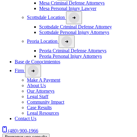
Mesa Criminal Defense Attorneys
Mesa Personal Injury Lawyer
Scottsdale Location
Scottsdale Criminal Defense Attorney
Scottsdale Personal Injury Attorneys
Peoria Location
Peoria Criminal Defense Attorneys
Peoria Personal Injury Attorneys
Base de Conocimientos
Firm
Make A Payment
About Us
Our Attorneys
Legal Staff
Community Impact
Case Results
Legal Resources
Contact Us
(480) 900-1966
Programar una consulta