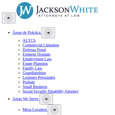
Áreas de Práctica
ALTCS
Commercial Litigation
Defensa Penal
Eminent Domain
Employment Law
Estate Planning
Family Law
Guardianships
Lesiones Personales
Probate
Small Business
Social Security Disability Attorney
Areas We Serve
Mesa Location