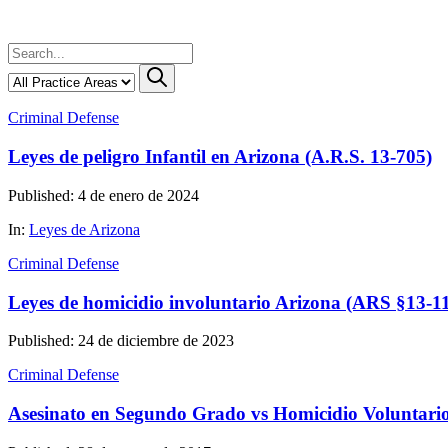
Criminal Defense
Leyes de peligro Infantil en Arizona (A.R.S. 13-705)
Published: 4 de enero de 2024
In:
Leyes de Arizona
Criminal Defense
Leyes de homicidio involuntario Arizona (ARS §13-1
Published: 24 de diciembre de 2023
Criminal Defense
Asesinato en Segundo Grado vs Homicidio Voluntari