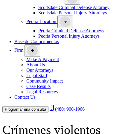
Scottsdale Criminal Defense Attorney
Scottsdale Personal Injury Attorneys
Peoria Location
Peoria Criminal Defense Attorneys
Peoria Personal Injury Attorneys
Base de Conocimientos
Firm
Make A Payment
About Us
Our Attorneys
Legal Staff
Community Impact
Case Results
Legal Resources
Contact Us
(480) 900-1966
Programar una consulta
Crímenes violentos