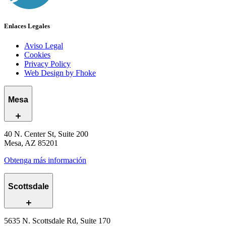
Enlaces Legales
Aviso Legal
Cookies
Privacy Policy
Web Design by Fhoke
Mesa
40 N. Center St, Suite 200
Mesa, AZ 85201
Obtenga más información
Scottsdale
5635 N. Scottsdale Rd, Suite 170