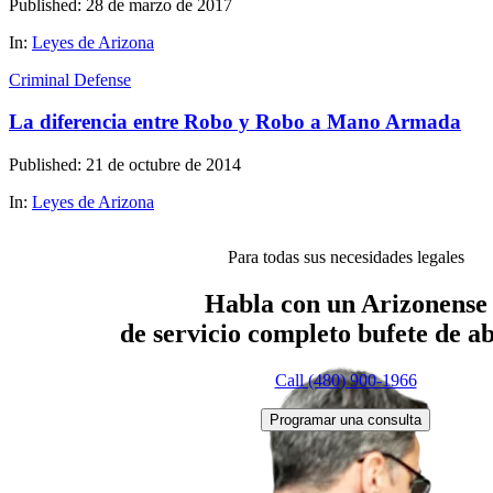
Published: 28 de marzo de 2017
In:
Leyes de Arizona
Criminal Defense
La diferencia entre Robo y Robo a Mano Armada
Published: 21 de octubre de 2014
In:
Leyes de Arizona
Para todas sus necesidades legales
Habla con un Arizonense
de servicio completo
bufete de a
Call (480) 900-1966
Programar una consulta