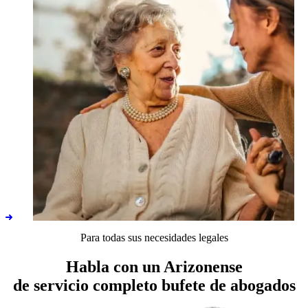
Para todas sus necesidades legales
ALTCS
Habla con un Arizonense
de servicio completo
bufete de abogados