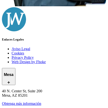
Enlaces Legales
Aviso Legal
Cookies
Privacy Policy
Web Design by Fhoke
Mesa
40 N. Center St, Suite 200
Mesa, AZ 85201
Obtenga más información