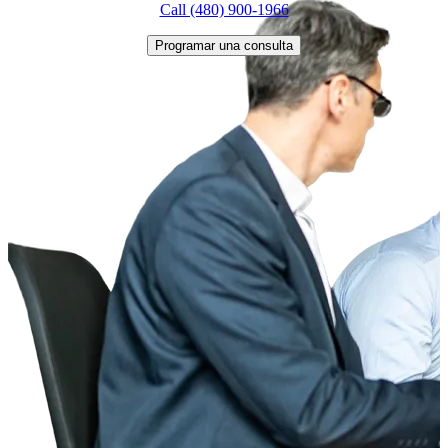
Call (480) 900-1966
Programar una consulta