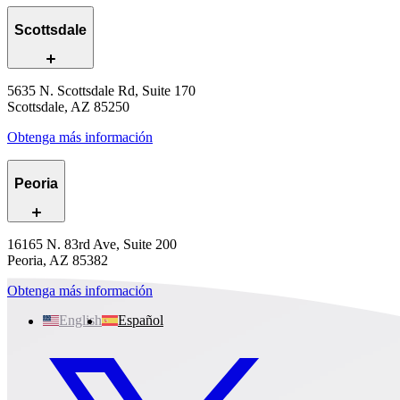
Scottsdale
5635 N. Scottsdale Rd, Suite 170
Scottsdale, AZ 85250
Obtenga más información
Peoria
16165 N. 83rd Ave, Suite 200
Peoria, AZ 85382
Obtenga más información
English
Español