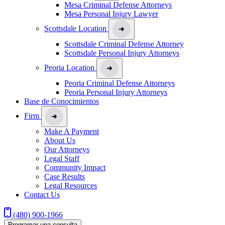
Mesa Criminal Defense Attorneys
Mesa Personal Injury Lawyer
Scottsdale Location
Scottsdale Criminal Defense Attorney
Scottsdale Personal Injury Attorneys
Peoria Location
Peoria Criminal Defense Attorneys
Peoria Personal Injury Attorneys
Base de Conocimientos
Firm
Make A Payment
About Us
Our Attorneys
Legal Staff
Community Impact
Case Results
Legal Resources
Contact Us
(480) 900-1966
Programar una consulta