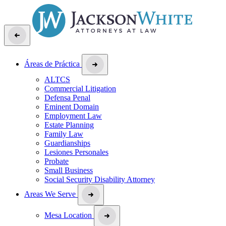
Áreas de Práctica
ALTCS
Commercial Litigation
Defensa Penal
Eminent Domain
Employment Law
Estate Planning
Family Law
Guardianships
Lesiones Personales
Probate
Small Business
Social Security Disability Attorney
Areas We Serve
Mesa Location