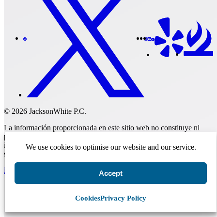
© 2026 JacksonWhite P.C.
La información proporcionada en este sitio web no constituye ni
pretende constituir asesoramiento legal; en su lugar, toda la
información, el contenido y los materiales disponibles en este sitio
We use cookies to optimise our website and our service.
son únicamente para fines informativos generales.
Realizar un pago
Accept
Cookies
Privacy Policy
Comenzar.
Programar una