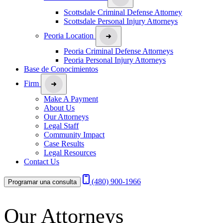
Scottsdale Criminal Defense Attorney
Scottsdale Personal Injury Attorneys
Peoria Location
Peoria Criminal Defense Attorneys
Peoria Personal Injury Attorneys
Base de Conocimientos
Firm
Make A Payment
About Us
Our Attorneys
Legal Staff
Community Impact
Case Results
Legal Resources
Contact Us
(480) 900-1966
Programar una consulta
Our Attorneys