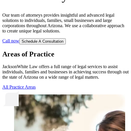
Our team of attorneys provides insightful and advanced legal
solutions to individuals, families, small businesses and large
corporations throughout Arizona. We use a collaborative approach
to create unique legal solutions.
Call now
Schedule A Consultation
Areas of Practice
JacksonWhite Law offers a full range of legal services to assist
individuals, families and businesses in achieving success through out
the state of Arizona on a wide range of legal matters.
All Practice Areas