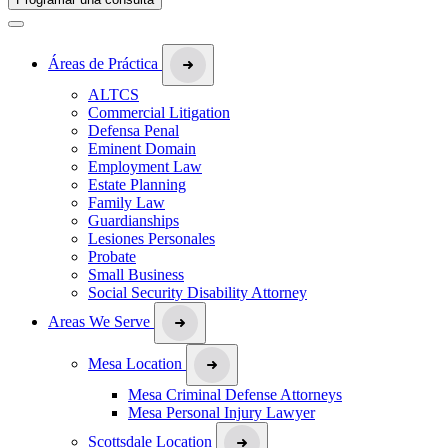
Áreas de Práctica
ALTCS
Commercial Litigation
Defensa Penal
Eminent Domain
Employment Law
Estate Planning
Family Law
Guardianships
Lesiones Personales
Probate
Small Business
Social Security Disability Attorney
Areas We Serve
Mesa Location
Mesa Criminal Defense Attorneys
Mesa Personal Injury Lawyer
Scottsdale Location