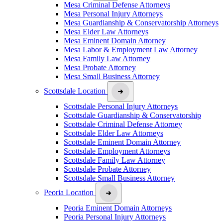
Mesa Criminal Defense Attorneys
Mesa Personal Injury Attorneys
Mesa Guardianship & Conservatorship Attorneys
Mesa Elder Law Attorneys
Mesa Eminent Domain Attorney
Mesa Labor & Employment Law Attorney
Mesa Family Law Attorney
Mesa Probate Attorney
Mesa Small Business Attorney
Scottsdale Location
Scottsdale Personal Injury Attorneys
Scottsdale Guardianship & Conservatorship
Scottsdale Criminal Defense Attorney
Scottsdale Elder Law Attorneys
Scottsdale Eminent Domain Attorney
Scottsdale Employment Attorneys
Scottsdale Family Law Attorney
Scottsdale Probate Attorney
Scottsdale Small Business Attorney
Peoria Location
Peoria Eminent Domain Attorneys
Peoria Personal Injury Attorneys