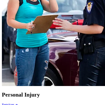
Personal Injury
Services