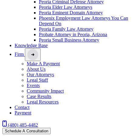
Peoria Criminal Defense Attorney
Peoria Elder Law Attorneys
Peoria Eminent Domain Attorney
Phoenix Employment Law Attorneys You Can
Depend On
Peoria Family Law Attorney
Probate Attorney in Peoria, Arizona
Peoria Small Business Attorney
Knowledge Base
Firm
Make A Payment
About Us
Our Attorneys
Legal Staff
Events
Community Impact
Case Results
Legal Resources
Contact
Payment
(480) 485-4482
Schedule A Consultation