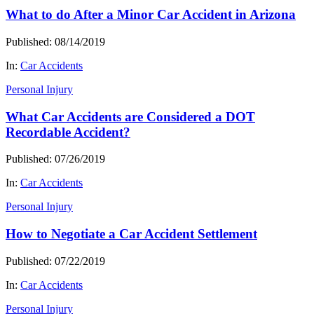
What to do After a Minor Car Accident in Arizona
Published: 08/14/2019
In:
Car Accidents
Personal Injury
What Car Accidents are Considered a DOT
Recordable Accident?
Published: 07/26/2019
In:
Car Accidents
Personal Injury
How to Negotiate a Car Accident Settlement
Published: 07/22/2019
In:
Car Accidents
Personal Injury