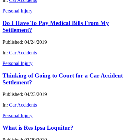
In:
Car Accidents
Personal Injury
Do I Have To Pay Medical Bills From My
Settlement?
Published: 04/24/2019
In:
Car Accidents
Personal Injury
Thinking of Going to Court for a Car Accident
Settlement?
Published: 04/23/2019
In:
Car Accidents
Personal Injury
What is Res Ipsa Loquitur?
Published: 03/29/2019