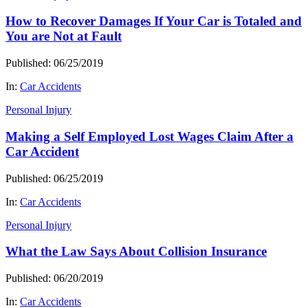
How to Recover Damages If Your Car is Totaled and
You are Not at Fault
Published: 06/25/2019
In:
Car Accidents
Personal Injury
Making a Self Employed Lost Wages Claim After a
Car Accident
Published: 06/25/2019
In:
Car Accidents
Personal Injury
What the Law Says About Collision Insurance
Published: 06/20/2019
In:
Car Accidents