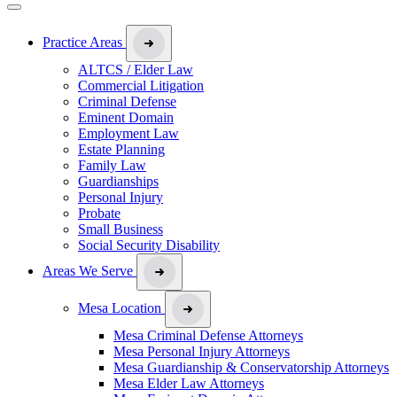
Practice Areas
ALTCS / Elder Law
Commercial Litigation
Criminal Defense
Eminent Domain
Employment Law
Estate Planning
Family Law
Guardianships
Personal Injury
Probate
Small Business
Social Security Disability
Areas We Serve
Mesa Location
Mesa Criminal Defense Attorneys
Mesa Personal Injury Attorneys
Mesa Guardianship & Conservatorship Attorneys
Mesa Elder Law Attorneys