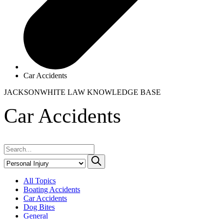
Car Accidents
JACKSONWHITE LAW
KNOWLEDGE BASE
Car Accidents
All Topics
Boating Accidents
Car Accidents
Dog Bites
General