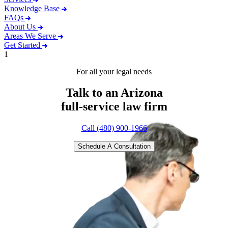
Knowledge Base
FAQs
About Us
Areas We Serve
Get Started
1
For all your legal needs
Talk to an Arizona
full-service
law firm
Call (480) 900-1966
Schedule A Consultation