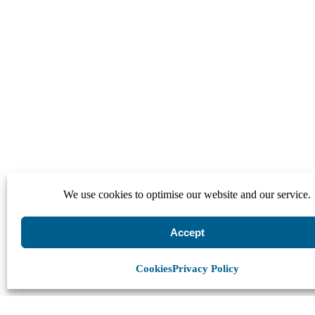
We use cookies to optimise our website and our service.
Accept
Cookies
Privacy Policy