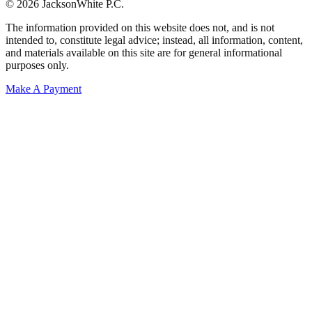
© 2026 JacksonWhite P.C.
The information provided on this website does not, and is not
intended to, constitute legal advice; instead, all information, content,
and materials available on this site are for general informational
purposes only.
Make A Payment
Get Started.
Schedule A
Consultation.
Talk to someone now at (480) 935-6844
Call Now
Or Send Us A Message.
"
*
" indicates required fields
Name
*