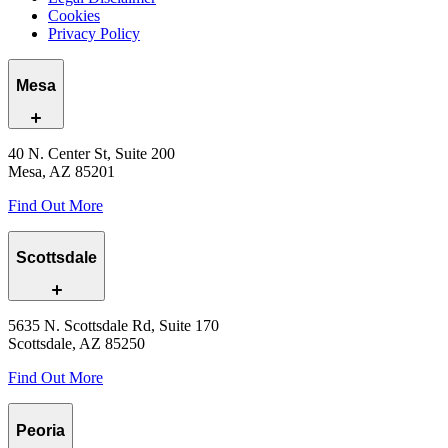
Cookies
Privacy Policy
Mesa
40 N. Center St, Suite 200
Mesa, AZ 85201
Find Out More
Scottsdale
5635 N. Scottsdale Rd, Suite 170
Scottsdale, AZ 85250
Find Out More
Peoria