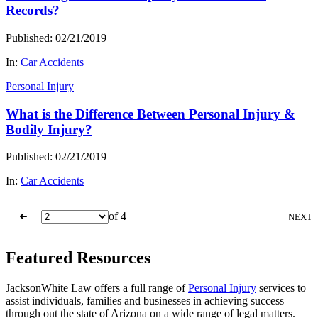
Records?
Published: 02/21/2019
In:
Car Accidents
Personal Injury
What is the Difference Between Personal Injury &
Bodily Injury?
Published: 02/21/2019
In:
Car Accidents
of 4
NEXT
Featured Resources
JacksonWhite Law offers a full range of
Personal Injury
services to
assist individuals, families and businesses in achieving success
through out the state of Arizona on a wide range of legal matters.