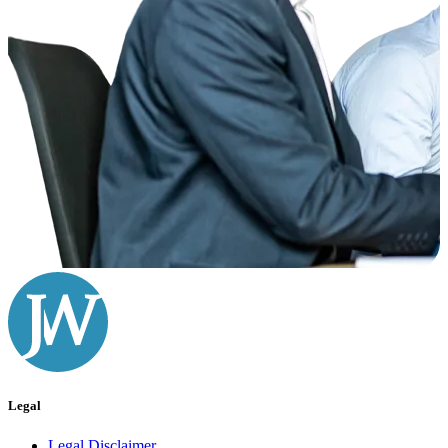
Legal
Legal Disclaimer