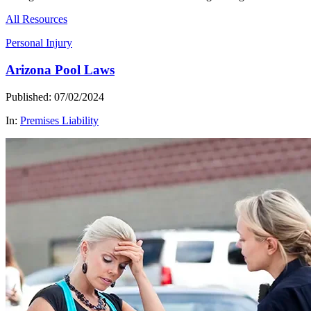
All Resources
Personal Injury
Arizona Pool Laws
Published: 07/02/2024
In:
Premises Liability