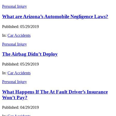
Personal Injury
What are Arizona’s Automobile Negligence Laws?
Published: 05/29/2019
In:
Car Accidents
Personal Injury
The Airbag Didn’t Deploy
Published: 05/29/2019
In:
Car Accidents
Personal Injury
What Happens If The At Fault Driver’s Insurance
Won’t Pay?
Published: 04/29/2019