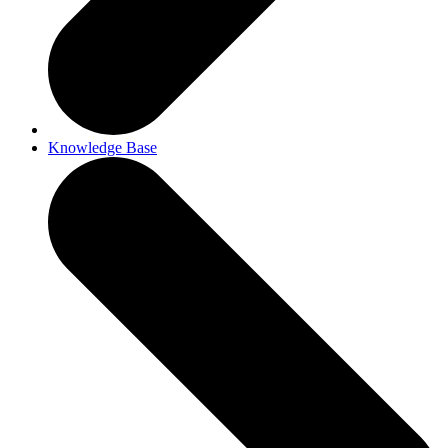
Knowledge Base