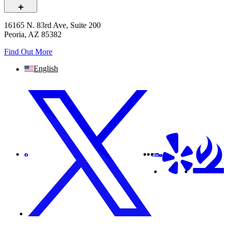
16165 N. 83rd Ave, Suite 200
Peoria, AZ 85382
Find Out More
English