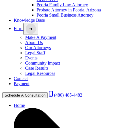
Peoria Family Law Attorney
Probate Attorney in Peoria, Arizona
Peoria Small Business Attorney
Knowledge Base
Firm
Make A Payment
About Us
Our Attorneys
Legal Staff
Events
Community Impact
Case Results
Legal Resources
Contact
Payment
(480) 485-4482
Schedule A Consultation
Home