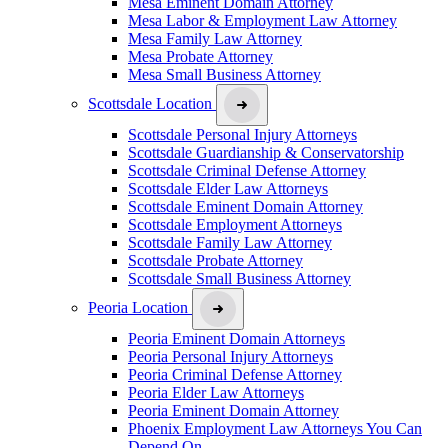
Mesa Eminent Domain Attorney
Mesa Labor & Employment Law Attorney
Mesa Family Law Attorney
Mesa Probate Attorney
Mesa Small Business Attorney
Scottsdale Location
Scottsdale Personal Injury Attorneys
Scottsdale Guardianship & Conservatorship
Scottsdale Criminal Defense Attorney
Scottsdale Elder Law Attorneys
Scottsdale Eminent Domain Attorney
Scottsdale Employment Attorneys
Scottsdale Family Law Attorney
Scottsdale Probate Attorney
Scottsdale Small Business Attorney
Peoria Location
Peoria Eminent Domain Attorneys
Peoria Personal Injury Attorneys
Peoria Criminal Defense Attorney
Peoria Elder Law Attorneys
Peoria Eminent Domain Attorney
Phoenix Employment Law Attorneys You Can
Depend On