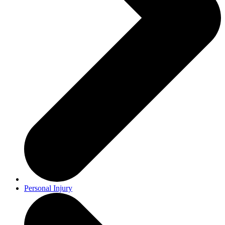
Personal Injury