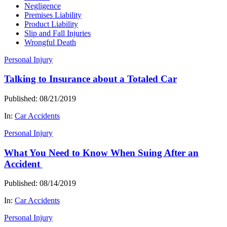
Negligence
Premises Liability
Product Liability
Slip and Fall Injuries
Wrongful Death
Personal Injury
Talking to Insurance about a Totaled Car
Published: 08/21/2019
In:
Car Accidents
Personal Injury
What You Need to Know When Suing After an
Accident
Published: 08/14/2019
In:
Car Accidents
Personal Injury