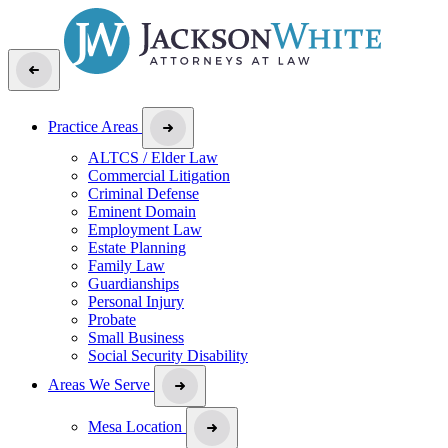
Practice Areas
ALTCS / Elder Law
Commercial Litigation
Criminal Defense
Eminent Domain
Employment Law
Estate Planning
Family Law
Guardianships
Personal Injury
Probate
Small Business
Social Security Disability
Areas We Serve
Mesa Location