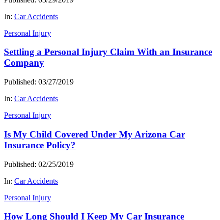
In:
Car Accidents
Personal Injury
Settling a Personal Injury Claim With an Insurance
Company
Published: 03/27/2019
In:
Car Accidents
Personal Injury
Is My Child Covered Under My Arizona Car
Insurance Policy?
Published: 02/25/2019
In:
Car Accidents
Personal Injury
How Long Should I Keep My Car Insurance